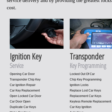
service delivery and by providing the greatest loc
cost.
Ignition Key
Transponder
Service
Key Programming
Opening Car Door
Locked Out Of Car
Transponder Chip Key
Chip Key Programming
Car Ignition Repair
Ignition Locks
Car Key Replacement
Replace Lost Car Keys
Open Locked Car Door
Replacement Car Keys
Car Door Open
Keyless Remote Replacement
Duplicate Car Keys
Car Key Ignition