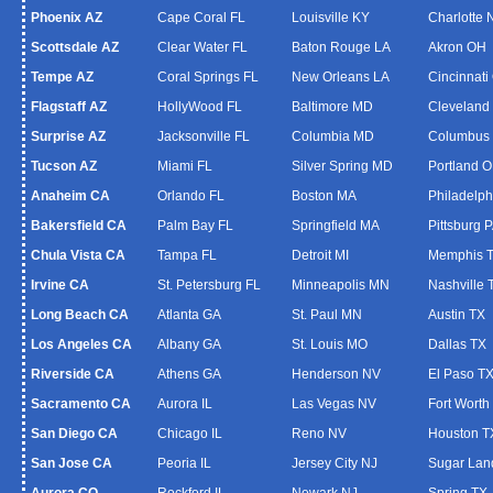
Phoenix AZ
Cape Coral FL
Louisville KY
Charlotte
Scottsdale AZ
Clear Water FL
Baton Rouge LA
Akron OH
Tempe AZ
Coral Springs FL
New Orleans LA
Cincinnati
Flagstaff AZ
HollyWood FL
Baltimore MD
Cleveland
Surprise AZ
Jacksonville FL
Columbia MD
Columbus
Tucson AZ
Miami FL
Silver Spring MD
Portland 
Anaheim CA
Orlando FL
Boston MA
Philadelph
Bakersfield CA
Palm Bay FL
Springfield MA
Pittsburg 
Chula Vista CA
Tampa FL
Detroit MI
Memphis 
Irvine CA
St. Petersburg FL
Minneapolis MN
Nashville 
Long Beach CA
Atlanta GA
St. Paul MN
Austin TX
Los Angeles CA
Albany GA
St. Louis MO
Dallas TX
Riverside CA
Athens GA
Henderson NV
El Paso T
Sacramento CA
Aurora IL
Las Vegas NV
Fort Worth
San Diego CA
Chicago IL
Reno NV
Houston T
San Jose CA
Peoria IL
Jersey City NJ
Sugar Lan
Aurora CO
Rockford IL
Newark NJ
Spring TX