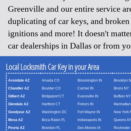
Greenville and our entire service a
duplicating of car keys, and broken
ignitions and more! It doesn't matt
car dealerships in Dallas or from y
Local Locksmith Car Key in your Area
Avondale AZ
Arvada CO
Bloomington IN
Brooklyn 
Chandler AZ
Boulder CO
Carmel IN
Bronx NY
Gilbert AZ
Bridgeport CT
Evansville IN
Buffalo NY
Glendale AZ
Hartford CT
Fishers IN
Manhattan
Goodyear AZ
Washington DC
Fort Wayne IN
New York 
Mesa AZ
Boca Raton FL
Indianapolis IN
Queens N
Peoria AZ
Brandon FL
Des Moines IA
Rochester