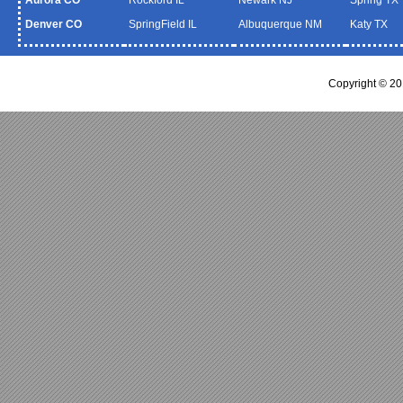
Denver CO
SpringField IL
Albuquerque NM
Katy TX
Copyright © 2