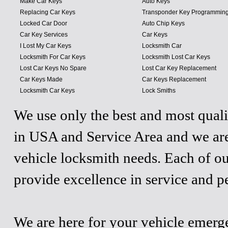
Make Car Keys
Auto Keys
Replacing Car Keys
Transponder Key Programmin
Locked Car Door
Auto Chip Keys
Car Key Services
Car Keys
I Lost My Car Keys
Locksmith Car
Locksmith For Car Keys
Locksmith Lost Car Keys
Lost Car Keys No Spare
Lost Car Key Replacement
Car Keys Made
Car Keys Replacement
Locksmith Car Keys
Lock Smiths
We use only the best and most quali
in USA and Service Area and we are
vehicle locksmith needs. Each of ou
provide excellence in service and p
We are here for your vehicle emergen