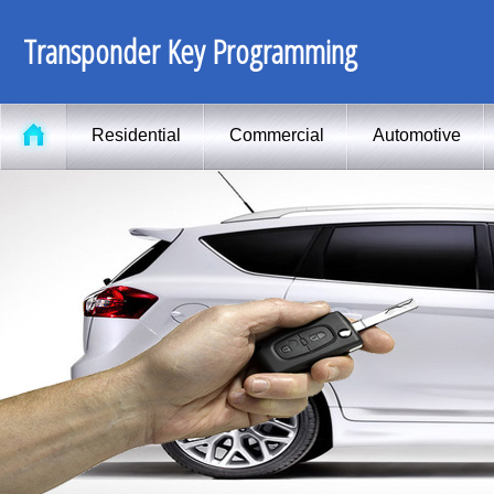
Transponder Key Programming
Residential
Commercial
Automotive