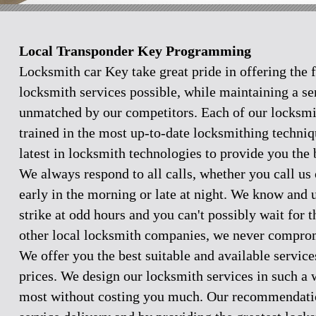
Local Transponder Key Programming
Locksmith car Key take great pride in offering the f
locksmith services possible, while maintaining a se
unmatched by our competitors. Each of our locksmi
trained in the most up-to-date locksmithing techniq
latest in locksmith technologies to provide you the 
We always respond to all calls, whether you call u
early in the morning or late at night. We know and
strike at odd hours and you can't possibly wait for 
other local locksmith companies, we never comprom
We offer you the best suitable and available servic
prices. We design our locksmith services in such a 
most without costing you much. Our recommendation