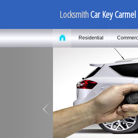
Locksmith
Car Key Carmel
Residential
Commerc