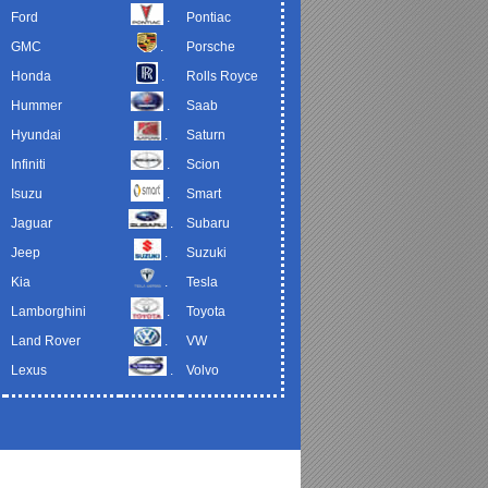
Ford
.
Pontiac
GMC
.
Porsche
Honda
.
Rolls Royce
Hummer
.
Saab
Hyundai
.
Saturn
Infiniti
.
Scion
Isuzu
.
Smart
Jaguar
.
Subaru
Jeep
.
Suzuki
Kia
.
Tesla
Lamborghini
.
Toyota
Land Rover
.
VW
Lexus
.
Volvo