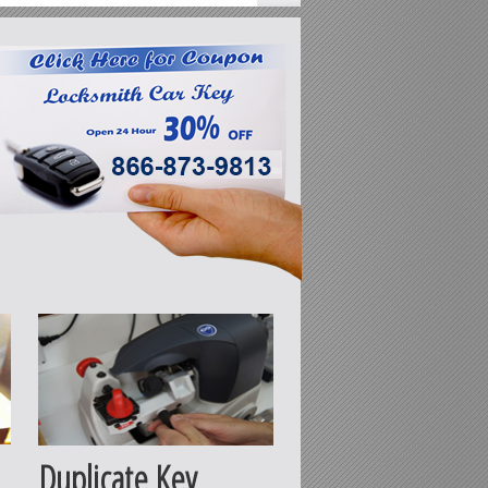
Duplicate Key