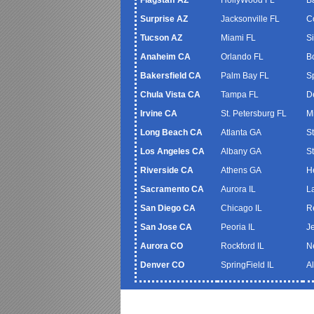
Surprise AZ
Jacksonville FL
C
Tucson AZ
Miami FL
S
Anaheim CA
Orlando FL
B
Bakersfield CA
Palm Bay FL
S
Chula Vista CA
Tampa FL
De
Irvine CA
St. Petersburg FL
M
Long Beach CA
Atlanta GA
S
Los Angeles CA
Albany GA
S
Riverside CA
Athens GA
H
Sacramento CA
Aurora IL
L
San Diego CA
Chicago IL
R
San Jose CA
Peoria IL
J
Aurora CO
Rockford IL
N
Denver CO
SpringField IL
A