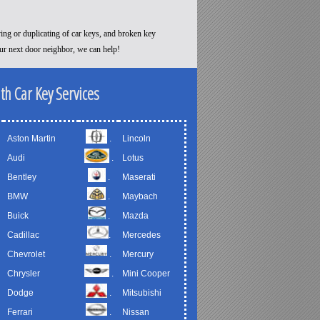
ying or duplicating of car keys, and broken key
our next door neighbor, we can help!
th Car Key Services
Aston Martin
.
Lincoln
Audi
.
Lotus
Bentley
.
Maserati
BMW
.
Maybach
Buick
.
Mazda
Cadillac
.
Mercedes
Chevrolet
.
Mercury
Chrysler
.
Mini Cooper
Dodge
.
Mitsubishi
Ferrari
.
Nissan