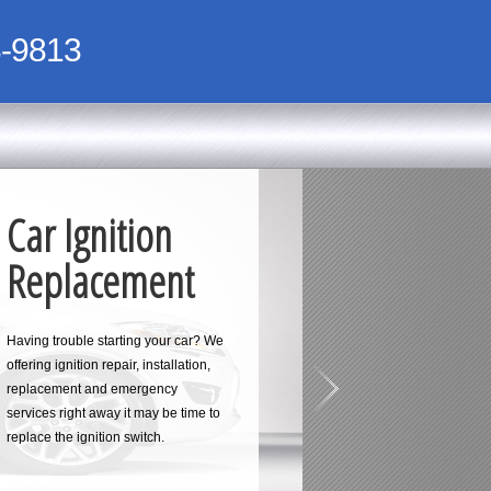
-9813
Car Ignition
Replacement
Having trouble starting your car? We
offering ignition repair, installation,
replacement and emergency
services right away it may be time to
replace the ignition switch.