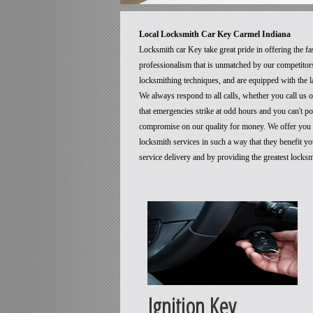
Local Locksmith Car Key Carmel Indiana
Locksmith car Key take great pride in offering the fa
professionalism that is unmatched by our competitors
locksmithing techniques, and are equipped with the la
We always respond to all calls, whether you call us
that emergencies strike at odd hours and you can't p
compromise on our quality for money. We offer you t
locksmith services in such a way that they benefit 
service delivery and by providing the greatest locks
Ignition Key