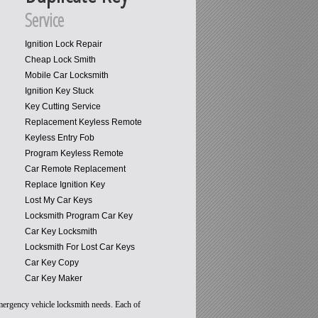
Service
Ignition Lock Repair
Cheap Lock Smith
Mobile Car Locksmith
Ignition Key Stuck
Key Cutting Service
Replacement Keyless Remote
Keyless Entry Fob
Program Keyless Remote
Car Remote Replacement
Replace Ignition Key
Lost My Car Keys
Locksmith Program Car Key
Car Key Locksmith
Locksmith For Lost Car Keys
Car Key Copy
Car Key Maker
emergency vehicle locksmith needs. Each of