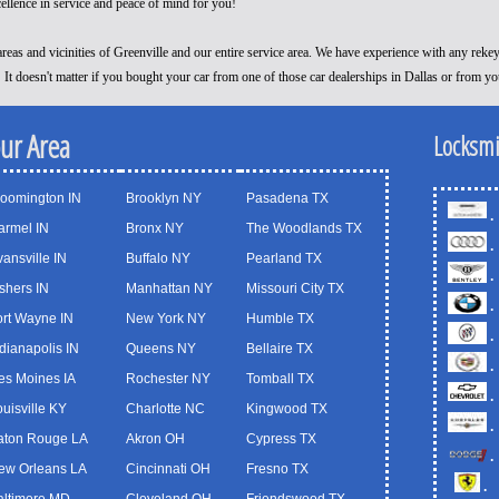
cellence in service and peace of mind for you!
reas and vicinities of Greenville and our entire service area. We have experience with any reke
! It doesn't matter if you bought your car from one of those car dealerships in Dallas or from y
our Area
Locksmi
loomington IN
Brooklyn NY
Pasadena TX
.
armel IN
Bronx NY
The Woodlands TX
.
ansville IN
Buffalo NY
Pearland TX
.
shers IN
Manhattan NY
Missouri City TX
.
ort Wayne IN
New York NY
Humble TX
.
dianapolis IN
Queens NY
Bellaire TX
.
es Moines IA
Rochester NY
Tomball TX
.
uisville KY
Charlotte NC
Kingwood TX
.
aton Rouge LA
Akron OH
Cypress TX
.
ew Orleans LA
Cincinnati OH
Fresno TX
.
altimore MD
Cleveland OH
Friendswood TX