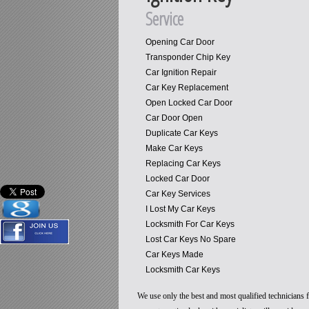
Service
Opening Car Door
Transponder Chip Key
Car Ignition Repair
Car Key Replacement
Open Locked Car Door
Car Door Open
Duplicate Car Keys
Make Car Keys
Replacing Car Keys
Locked Car Door
Car Key Services
I Lost My Car Keys
Locksmith For Car Keys
Lost Car Keys No Spare
Car Keys Made
Locksmith Car Keys
We use only the best and most qualified technicians