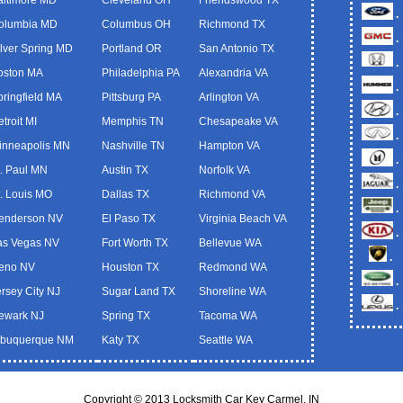
.
olumbia MD
Columbus OH
Richmond TX
.
ilver Spring MD
Portland OR
San Antonio TX
.
oston MA
Philadelphia PA
Alexandria VA
.
pringfield MA
Pittsburg PA
Arlington VA
.
troit MI
Memphis TN
Chesapeake VA
.
inneapolis MN
Nashville TN
Hampton VA
.
t. Paul MN
Austin TX
Norfolk VA
.
t. Louis MO
Dallas TX
Richmond VA
.
enderson NV
El Paso TX
Virginia Beach VA
.
as Vegas NV
Fort Worth TX
Bellevue WA
.
eno NV
Houston TX
Redmond WA
.
ersey City NJ
Sugar Land TX
Shoreline WA
.
ewark NJ
Spring TX
Tacoma WA
lbuquerque NM
Katy TX
Seattle WA
Copyright © 2013 Locksmith Car Key Carmel, IN