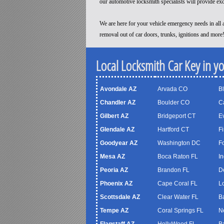
our automotive locksmith specialists will provide ex
We are here for your vehicle emergency needs in all a
removal out of car doors, trunks, ignitions and more
Local Locksmith Car Key in y
Avondale AZ
Arvada CO
B
Chandler AZ
Boulder CO
C
Gilbert AZ
Bridgeport CT
Ev
Glendale AZ
Hartford CT
Fi
Goodyear AZ
Washington DC
F
Mesa AZ
Boca Raton FL
In
Peoria AZ
Brandon FL
D
Phoenix AZ
Cape Coral FL
Lo
Scottsdale AZ
Clear Water FL
B
Tempe AZ
Coral Springs FL
N
Flagstaff AZ
HollyWood FL
B