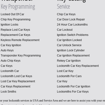
Key Programming
Service
Locked Out Of Car
Chip Car Keys
Chip Key Programming
Car Door Lock Repair
Ignition Locks
24 Hour Car Locksmiths
Replace Lost Car Keys
Car Lockout
Replacement Car Keys
Ignition Switch Problems
Keyless Remote Replacement
Car Ignition Locked
Car Key Ignition
Car Unlock Service
Auto Keys
Ignition Lock Cylinder
Transponder Key Programming
Car Ignition Replacement
Auto Chip Keys
Rekey Car Ignition
Car Keys
Locksmith Car Key Replacement
Locksmith Car
Lost Car Key
Locksmith Lost Car Keys
Locksmith For Cars
Lost Car Key Replacement
Car Key
Car Keys Replacement
Locksmith For Car Ignition
Lock Smiths
Locksmiths For Car Keys
 for your locksmith services in USA and Service Area and we are here to assist you with your 