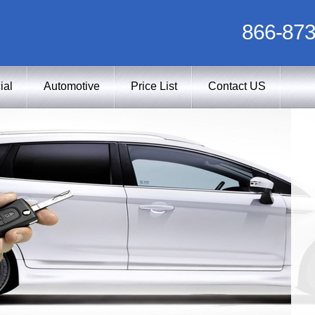
866-873
ial
Automotive
Price List
Contact US