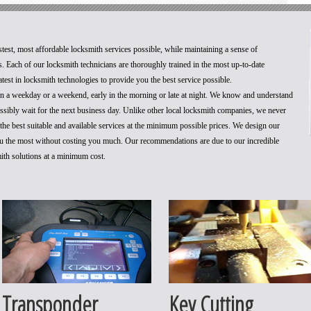
stest, most affordable locksmith services possible, while maintaining a sense of
. Each of our locksmith technicians are thoroughly trained in the most up-to-date
test in locksmith technologies to provide you the best service possible.
 on a weekday or a weekend, early in the morning or late at night. We know and understand
ossibly wait for the next business day. Unlike other local locksmith companies, we never
he best suitable and available services at the minimum possible prices. We design our
you the most without costing you much. Our recommendations are due to our incredible
mith solutions at a minimum cost.
Transponder
Key Cutting