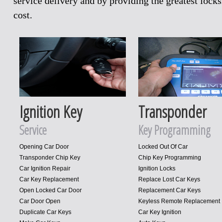
service delivery and by providing the greatest loc
cost.
Ignition Key
Transponder
Service
Key Programming
Opening Car Door
Locked Out Of Car
Transponder Chip Key
Chip Key Programming
Car Ignition Repair
Ignition Locks
Car Key Replacement
Replace Lost Car Keys
Open Locked Car Door
Replacement Car Keys
Car Door Open
Keyless Remote Replacement
Duplicate Car Keys
Car Key Ignition