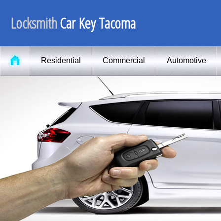
Locksmith
Car Key Tacoma
Residential
Commercial
Automotive