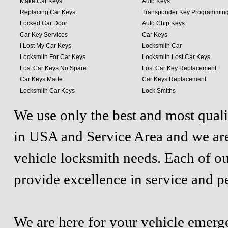
Make Car Keys
Auto Keys
Replacing Car Keys
Transponder Key Programmin
Locked Car Door
Auto Chip Keys
Car Key Services
Car Keys
I Lost My Car Keys
Locksmith Car
Locksmith For Car Keys
Locksmith Lost Car Keys
Lost Car Keys No Spare
Lost Car Key Replacement
Car Keys Made
Car Keys Replacement
Locksmith Car Keys
Lock Smiths
We use only the best and most quali
in USA and Service Area and we are
vehicle locksmith needs. Each of ou
provide excellence in service and p
We are here for your vehicle emergen