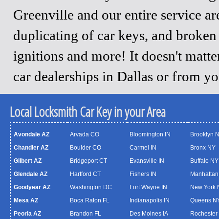
Greenville and our entire service a
duplicating of car keys, and broken
ignitions and more! It doesn't matt
car dealerships in Dallas or from y
Local Locksmith Car Key in your Area
Avondale AZ
Arvada CO
Bloomington IN
Brooklyn 
Chandler AZ
Boulder CO
Carmel IN
Bronx NY
Gilbert AZ
Bridgeport CT
Evansville IN
Buffalo NY
Glendale AZ
Hartford CT
Fishers IN
Manhattan
Goodyear AZ
Washington DC
Fort Wayne IN
New York 
Mesa AZ
Boca Raton FL
Indianapolis IN
Queens N
Peoria AZ
Brandon FL
Des Moines IA
Rochester