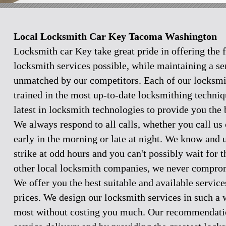
Local Locksmith Car Key Tacoma Washington
Locksmith car Key take great pride in offering the f
locksmith services possible, while maintaining a se
unmatched by our competitors. Each of our locksmi
trained in the most up-to-date locksmithing techniq
latest in locksmith technologies to provide you the 
We always respond to all calls, whether you call u
early in the morning or late at night. We know and
strike at odd hours and you can't possibly wait for 
other local locksmith companies, we never comprom
We offer you the best suitable and available servic
prices. We design our locksmith services in such a 
most without costing you much. Our recommendation