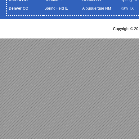
Denver CO
SpringField IL
Albuquerque NM
Katy TX
Copyright © 2