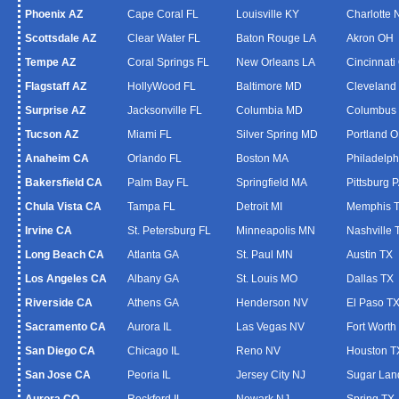
Phoenix AZ
Cape Coral FL
Louisville KY
Charlotte
Scottsdale AZ
Clear Water FL
Baton Rouge LA
Akron OH
Tempe AZ
Coral Springs FL
New Orleans LA
Cincinnati
Flagstaff AZ
HollyWood FL
Baltimore MD
Cleveland
Surprise AZ
Jacksonville FL
Columbia MD
Columbus
Tucson AZ
Miami FL
Silver Spring MD
Portland 
Anaheim CA
Orlando FL
Boston MA
Philadelph
Bakersfield CA
Palm Bay FL
Springfield MA
Pittsburg 
Chula Vista CA
Tampa FL
Detroit MI
Memphis 
Irvine CA
St. Petersburg FL
Minneapolis MN
Nashville 
Long Beach CA
Atlanta GA
St. Paul MN
Austin TX
Los Angeles CA
Albany GA
St. Louis MO
Dallas TX
Riverside CA
Athens GA
Henderson NV
El Paso T
Sacramento CA
Aurora IL
Las Vegas NV
Fort Worth
San Diego CA
Chicago IL
Reno NV
Houston T
San Jose CA
Peoria IL
Jersey City NJ
Sugar Lan
Aurora CO
Rockford IL
Newark NJ
Spring TX