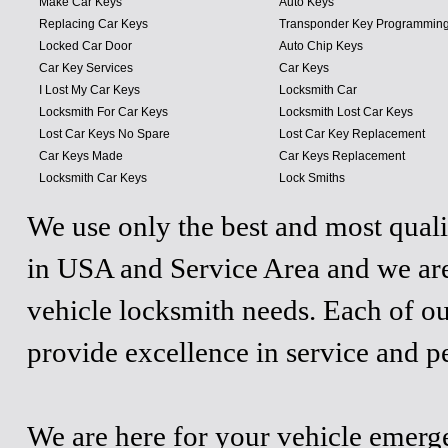
Make Car Keys
Auto Keys
Replacing Car Keys
Transponder Key Programmin
Locked Car Door
Auto Chip Keys
Car Key Services
Car Keys
I Lost My Car Keys
Locksmith Car
Locksmith For Car Keys
Locksmith Lost Car Keys
Lost Car Keys No Spare
Lost Car Key Replacement
Car Keys Made
Car Keys Replacement
Locksmith Car Keys
Lock Smiths
We use only the best and most quali
in USA and Service Area and we are
vehicle locksmith needs. Each of ou
provide excellence in service and p
We are here for your vehicle emergen