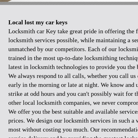
Local lost my car keys
Locksmith car Key take great pride in offering the f
locksmith services possible, while maintaining a se
unmatched by our competitors. Each of our locksmi
trained in the most up-to-date locksmithing techniq
latest in locksmith technologies to provide you the 
We always respond to all calls, whether you call u
early in the morning or late at night. We know and
strike at odd hours and you can't possibly wait for 
other local locksmith companies, we never comprom
We offer you the best suitable and available servic
prices. We design our locksmith services in such a 
most without costing you much. Our recommendation