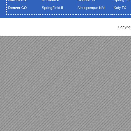
Denver CO
SpringField IL
Albuquerque NM
Katy TX
Copyrig