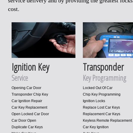
service delivery and by providing the greatest loc
cost.
Ignition Key
Transponder
Service
Key Programming
Opening Car Door
Locked Out Of Car
Transponder Chip Key
Chip Key Programming
Car Ignition Repair
Ignition Locks
Car Key Replacement
Replace Lost Car Keys
Open Locked Car Door
Replacement Car Keys
Car Door Open
Keyless Remote Replacement
Duplicate Car Keys
Car Key Ignition