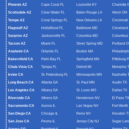
Phoenix AZ
Cape Coral FL
Louisville KY
Charlotte
Scottsdale AZ
Clear Water FL
Baton Rouge LA
Akron OH
Tempe AZ
Coral Springs FL
New Orleans LA
Cincinnati
Flagstaff AZ
HollyWood FL
Baltimore MD
Cleveland
Surprise AZ
Jacksonville FL
Columbia MD
Columbus
Tucson AZ
Miami FL
Silver Spring MD
Portland 
Anaheim CA
Orlando FL
Boston MA
Philadelph
Bakersfield CA
Palm Bay FL
Springfield MA
Pittsburg 
Chula Vista CA
Tampa FL
Detroit MI
Memphis 
Irvine CA
St. Petersburg FL
Minneapolis MN
Nashville 
Long Beach CA
Atlanta GA
St. Paul MN
Austin TX
Los Angeles CA
Albany GA
St. Louis MO
Dallas TX
Riverside CA
Athens GA
Henderson NV
El Paso T
Sacramento CA
Aurora IL
Las Vegas NV
Fort Worth
San Diego CA
Chicago IL
Reno NV
Houston T
San Jose CA
Peoria IL
Jersey City NJ
Sugar Lan
Aurora CO
Rockford IL
Newark NJ
Spring TX