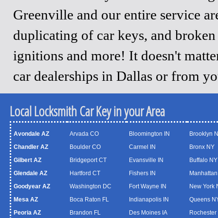
Greenville and our entire service a
duplicating of car keys, and broken
ignitions and more! It doesn't matt
car dealerships in Dallas or from y
Local Locksmith Car Key in your Area
Avondale AZ
Arvada CO
Bloomington IN
Brooklyn 
Chandler AZ
Boulder CO
Carmel IN
Bronx NY
Gilbert AZ
Bridgeport CT
Evansville IN
Buffalo NY
Glendale AZ
Hartford CT
Fishers IN
Manhattan
Goodyear AZ
Washington DC
Fort Wayne IN
New York 
Mesa AZ
Boca Raton FL
Indianapolis IN
Queens N
Peoria AZ
Brandon FL
Des Moines IA
Rochester