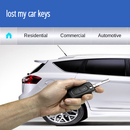
lost my car keys
Residential
Commercial
Automotive