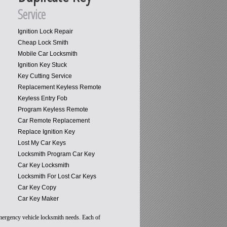
Service
Ignition Lock Repair
Cheap Lock Smith
Mobile Car Locksmith
Ignition Key Stuck
Key Cutting Service
Replacement Keyless Remote
Keyless Entry Fob
Program Keyless Remote
Car Remote Replacement
Replace Ignition Key
Lost My Car Keys
Locksmith Program Car Key
Car Key Locksmith
Locksmith For Lost Car Keys
Car Key Copy
Car Key Maker
emergency vehicle locksmith needs. Each of