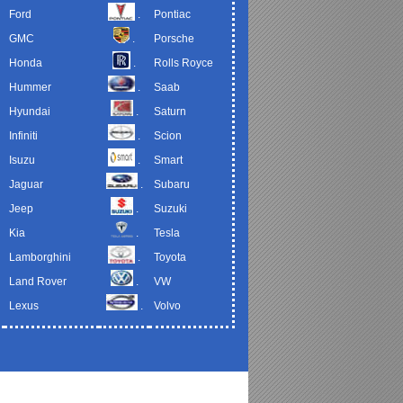
Ford
.
Pontiac
GMC
.
Porsche
Honda
.
Rolls Royce
Hummer
.
Saab
Hyundai
.
Saturn
Infiniti
.
Scion
Isuzu
.
Smart
Jaguar
.
Subaru
Jeep
.
Suzuki
Kia
.
Tesla
Lamborghini
.
Toyota
Land Rover
.
VW
Lexus
.
Volvo