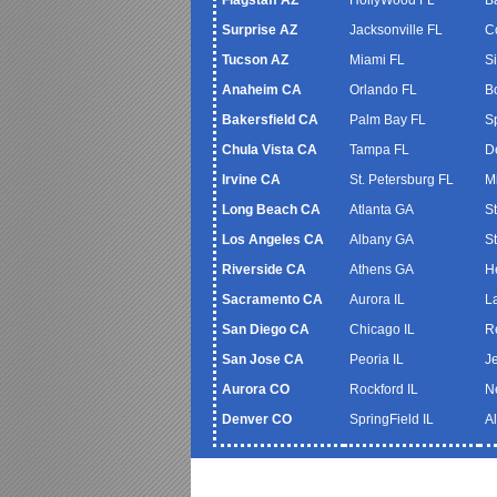
Surprise AZ
Jacksonville FL
C
Tucson AZ
Miami FL
S
Anaheim CA
Orlando FL
B
Bakersfield CA
Palm Bay FL
S
Chula Vista CA
Tampa FL
De
Irvine CA
St. Petersburg FL
M
Long Beach CA
Atlanta GA
S
Los Angeles CA
Albany GA
S
Riverside CA
Athens GA
H
Sacramento CA
Aurora IL
L
San Diego CA
Chicago IL
R
San Jose CA
Peoria IL
J
Aurora CO
Rockford IL
N
Denver CO
SpringField IL
A