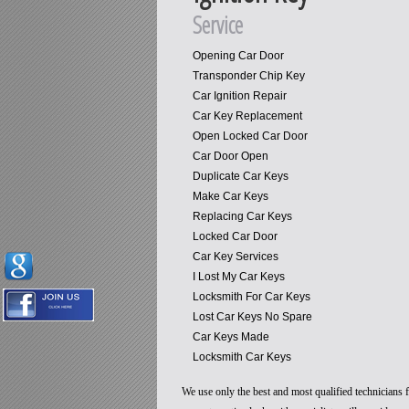
Service
Opening Car Door
Transponder Chip Key
Car Ignition Repair
Car Key Replacement
Open Locked Car Door
Car Door Open
Duplicate Car Keys
Make Car Keys
Replacing Car Keys
Locked Car Door
Car Key Services
I Lost My Car Keys
Locksmith For Car Keys
Lost Car Keys No Spare
Car Keys Made
Locksmith Car Keys
We use only the best and most qualified technicians