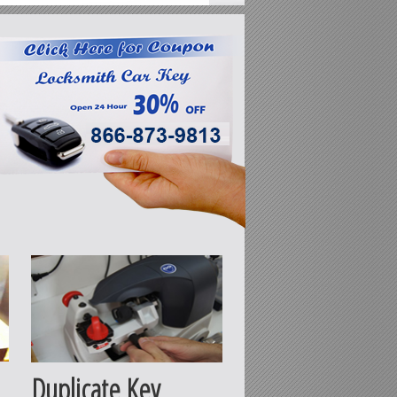
Duplicate Key