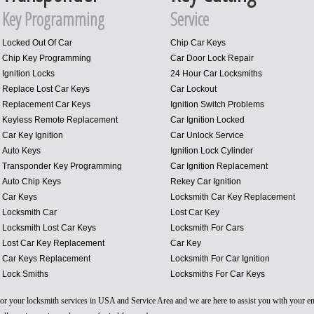
Key Programming
Service
Locked Out Of Car
Chip Car Keys
Chip Key Programming
Car Door Lock Repair
Ignition Locks
24 Hour Car Locksmiths
Replace Lost Car Keys
Car Lockout
Replacement Car Keys
Ignition Switch Problems
Keyless Remote Replacement
Car Ignition Locked
Car Key Ignition
Car Unlock Service
Auto Keys
Ignition Lock Cylinder
Transponder Key Programming
Car Ignition Replacement
Auto Chip Keys
Rekey Car Ignition
Car Keys
Locksmith Car Key Replacement
Locksmith Car
Lost Car Key
Locksmith Lost Car Keys
Locksmith For Cars
Lost Car Key Replacement
Car Key
Car Keys Replacement
Locksmith For Car Ignition
Lock Smiths
Locksmiths For Car Keys
 for your locksmith services in USA and Service Area and we are here to assist you with your 