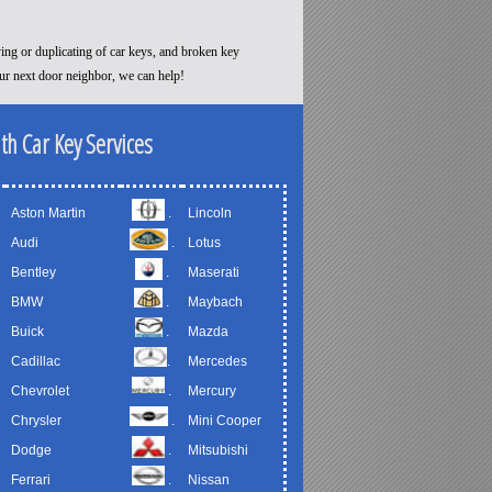
ying or duplicating of car keys, and broken key
our next door neighbor, we can help!
th Car Key Services
Aston Martin
.
Lincoln
Audi
.
Lotus
Bentley
.
Maserati
BMW
.
Maybach
Buick
.
Mazda
Cadillac
.
Mercedes
Chevrolet
.
Mercury
Chrysler
.
Mini Cooper
Dodge
.
Mitsubishi
Ferrari
.
Nissan