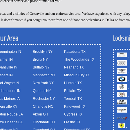
cellence in service and peace of mind for you!
reas and vicinities of Greenville and our entire service area. We have experience with any reke
! It doesn't matter if you bought your car from one of those car dealerships in Dallas or from y
our Area
Locksmi
loomington IN
Brooklyn NY
Pasadena TX
.
armel IN
Bronx NY
The Woodlands TX
.
ansville IN
Buffalo NY
Pearland TX
.
shers IN
Manhattan NY
Missouri City TX
.
ort Wayne IN
New York NY
Humble TX
.
dianapolis IN
Queens NY
Bellaire TX
.
es Moines IA
Rochester NY
Tomball TX
.
uisville KY
Charlotte NC
Kingwood TX
.
aton Rouge LA
Akron OH
Cypress TX
.
ew Orleans LA
Cincinnati OH
Fresno TX
.
altimore MD
Cleveland OH
Friendswood TX