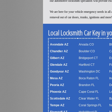
our automotive locksmith specialists will provide ex
We are here for your vehicle emergency needs in all a
removal out of car doors, trunks, ignitions and more
Local Locksmith Car Key in y
Avondale AZ
Arvada CO
B
Chandler AZ
Boulder CO
C
Gilbert AZ
Bridgeport CT
Ev
Glendale AZ
Hartford CT
Fi
Goodyear AZ
Washington DC
F
Mesa AZ
Boca Raton FL
In
Peoria AZ
Brandon FL
D
Phoenix AZ
Cape Coral FL
Lo
Scottsdale AZ
Clear Water FL
B
Tempe AZ
Coral Springs FL
N
Flagstaff AZ
HollyWood FL
B