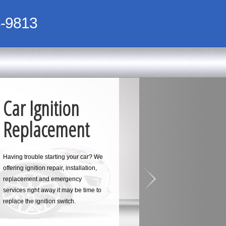
-9813
Car Ignition
Replacement
Having trouble starting your car? We
offering ignition repair, installation,
replacement and emergency
services right away it may be time to
replace the ignition switch.