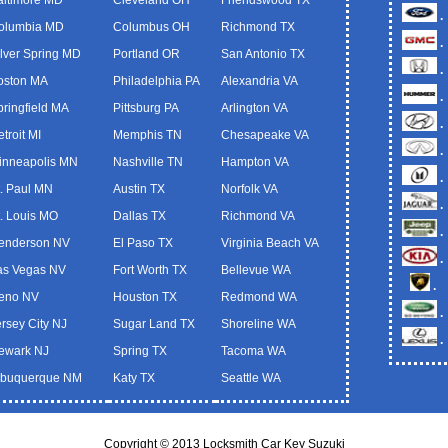
.
olumbia MD
Columbus OH
Richmond TX
.
ilver Spring MD
Portland OR
San Antonio TX
.
oston MA
Philadelphia PA
Alexandria VA
.
pringfield MA
Pittsburg PA
Arlington VA
.
troit MI
Memphis TN
Chesapeake VA
.
inneapolis MN
Nashville TN
Hampton VA
.
t. Paul MN
Austin TX
Norfolk VA
.
t. Louis MO
Dallas TX
Richmond VA
.
enderson NV
El Paso TX
Virginia Beach VA
.
as Vegas NV
Fort Worth TX
Bellevue WA
.
eno NV
Houston TX
Redmond WA
.
ersey City NJ
Sugar Land TX
Shoreline WA
.
ewark NJ
Spring TX
Tacoma WA
lbuquerque NM
Katy TX
Seattle WA
Copyright © 2013 Locksmith Car Key Suzuki