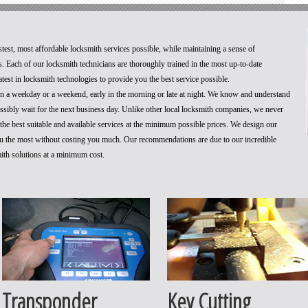
stest, most affordable locksmith services possible, while maintaining a sense of
. Each of our locksmith technicians are thoroughly trained in the most up-to-date
test in locksmith technologies to provide you the best service possible.
 on a weekday or a weekend, early in the morning or late at night. We know and understand
ossibly wait for the next business day. Unlike other local locksmith companies, we never
he best suitable and available services at the minimum possible prices. We design our
you the most without costing you much. Our recommendations are due to our incredible
mith solutions at a minimum cost.
Transponder
Key Cutting