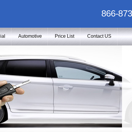
866-873
ial
Automotive
Price List
Contact US