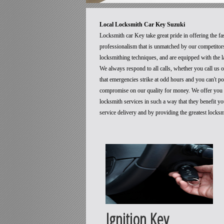
Local Locksmith Car Key Suzuki
Locksmith car Key take great pride in offering the fa
professionalism that is unmatched by our competitors
locksmithing techniques, and are equipped with the la
We always respond to all calls, whether you call us
that emergencies strike at odd hours and you can't p
compromise on our quality for money. We offer you t
locksmith services in such a way that they benefit 
service delivery and by providing the greatest locks
Ignition Key