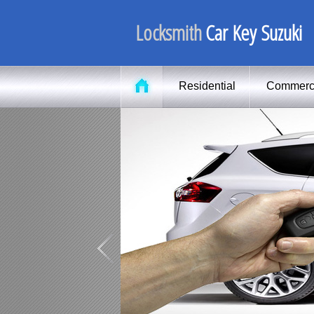
Locksmith
Car Key Suzuki
Residential
Commerc