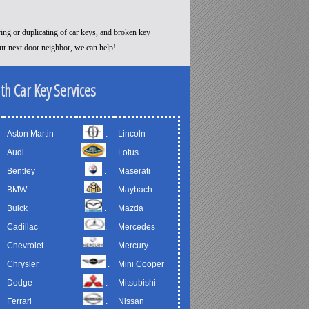
ying or duplicating of car keys, and broken key
our next door neighbor, we can help!
th Car Key Services
Aston Martin
.
Lincoln
Audi
.
Lotus
Bentley
.
Maserati
BMW
.
Maybach
Buick
.
Mazda
Cadillac
.
Mercedes
Chevrolet
.
Mercury
Chrysler
.
Mini Cooper
Dodge
.
Mitsubishi
Ferrari
.
Nissan