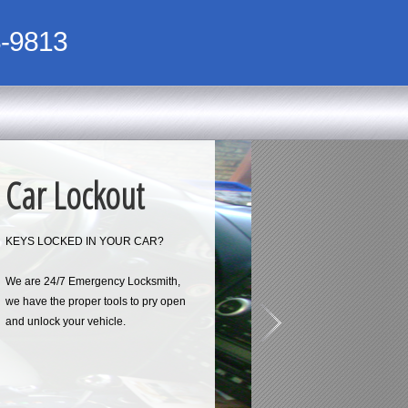
-9813
Car Lockout
KEYS LOCKED IN YOUR CAR?
We are 24/7 Emergency Locksmith,
we have the proper tools to pry open
and unlock your vehicle.