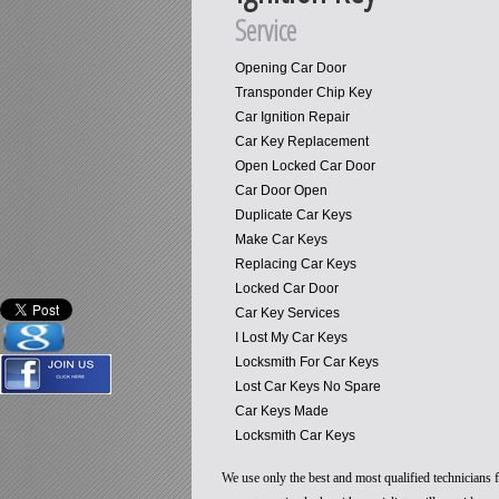
Service
Opening Car Door
Transponder Chip Key
Car Ignition Repair
Car Key Replacement
Open Locked Car Door
Car Door Open
Duplicate Car Keys
Make Car Keys
Replacing Car Keys
Locked Car Door
Car Key Services
I Lost My Car Keys
Locksmith For Car Keys
Lost Car Keys No Spare
Car Keys Made
Locksmith Car Keys
We use only the best and most qualified technicians