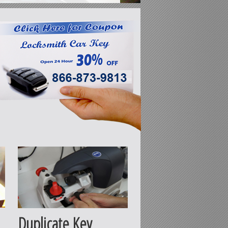
Duplicate Key