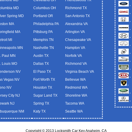
.
olumbia MD
Columbus OH
Richmond TX
.
ilver Spring MD
Portland OR
San Antonio TX
.
oston MA
Philadelphia PA
Alexandria VA
.
pringfield MA
Pittsburg PA
Arlington VA
.
troit MI
Memphis TN
Chesapeake VA
.
inneapolis MN
Nashville TN
Hampton VA
.
t. Paul MN
Austin TX
Norfolk VA
.
t. Louis MO
Dallas TX
Richmond VA
.
enderson NV
El Paso TX
Virginia Beach VA
.
as Vegas NV
Fort Worth TX
Bellevue WA
.
eno NV
Houston TX
Redmond WA
.
ersey City NJ
Sugar Land TX
Shoreline WA
.
ewark NJ
Spring TX
Tacoma WA
lbuquerque NM
Katy TX
Seattle WA
Copyright © 2013 Locksmith Car Key Anaheim, CA