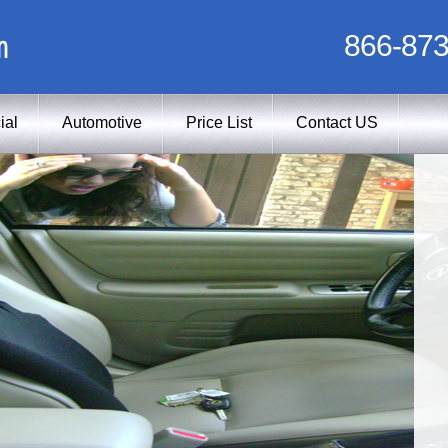
m
866-873
ial
Automotive
Price List
Contact US