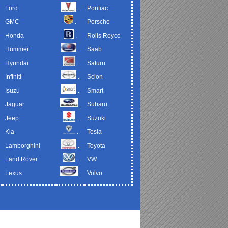
Ford
.
Pontiac
GMC
.
Porsche
Honda
.
Rolls Royce
Hummer
.
Saab
Hyundai
.
Saturn
Infiniti
.
Scion
Isuzu
.
Smart
Jaguar
.
Subaru
Jeep
.
Suzuki
Kia
.
Tesla
Lamborghini
.
Toyota
Land Rover
.
VW
Lexus
.
Volvo