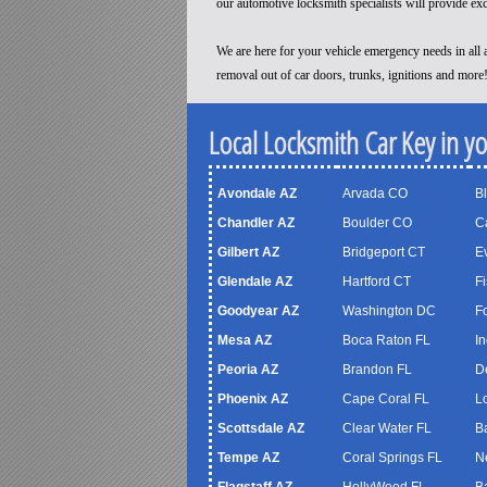
our automotive locksmith specialists will provide ex
We are here for your vehicle emergency needs in all a
removal out of car doors, trunks, ignitions and more
Local Locksmith Car Key in y
Avondale AZ
Arvada CO
B
Chandler AZ
Boulder CO
C
Gilbert AZ
Bridgeport CT
Ev
Glendale AZ
Hartford CT
Fi
Goodyear AZ
Washington DC
F
Mesa AZ
Boca Raton FL
In
Peoria AZ
Brandon FL
D
Phoenix AZ
Cape Coral FL
Lo
Scottsdale AZ
Clear Water FL
B
Tempe AZ
Coral Springs FL
N
Flagstaff AZ
HollyWood FL
B