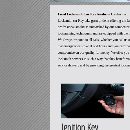
Local Locksmith Car Key Anaheim California
Locksmith car Key take great pride in offering the fa
professionalism that is unmatched by our competitors
locksmithing techniques, and are equipped with the la
We always respond to all calls, whether you call us
that emergencies strike at odd hours and you can't p
compromise on our quality for money. We offer you t
locksmith services in such a way that they benefit 
service delivery and by providing the greatest locks
Ignition Key