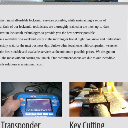
stest, most affordable locksmith services possible, while maintaining a sense of
. Each of our locksmith technicians are thoroughly trained in the most up-to-date
test in locksmith technologies to provide you the best service possible.
 on a weekday or a weekend, early in the morning or late at night. We know and understand
ossibly wait for the next business day. Unlike other local locksmith companies, we never
he best suitable and available services at the minimum possible prices. We design our
you the most without costing you much. Our recommendations are due to our incredible
mith solutions at a minimum cost.
Transponder
Key Cutting