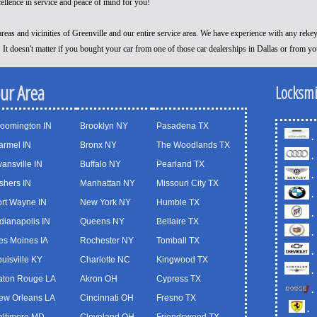
cellence in service and peace of mind for you!
reas and vicinities of Greenville and our entire service area. We have experience with any reke
! It doesn't matter if you bought your car from one of those car dealerships in Dallas or from y
our Area
Locksmi
loomington IN
Brooklyn NY
Pasadena TX
.
armel IN
Bronx NY
The Woodlands TX
.
ansville IN
Buffalo NY
Pearland TX
.
shers IN
Manhattan NY
Missouri City TX
.
ort Wayne IN
New York NY
Humble TX
.
dianapolis IN
Queens NY
Bellaire TX
.
es Moines IA
Rochester NY
Tomball TX
.
uisville KY
Charlotte NC
Kingwood TX
.
aton Rouge LA
Akron OH
Cypress TX
.
ew Orleans LA
Cincinnati OH
Fresno TX
.
altimore MD
Cleveland OH
Friendswood TX