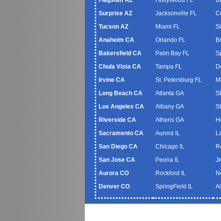
Surprise AZ
Jacksonville FL
C
Tucson AZ
Miami FL
S
Anaheim CA
Orlando FL
B
Bakersfield CA
Palm Bay FL
S
Chula Vista CA
Tampa FL
De
Irvine CA
St. Petersburg FL
M
Long Beach CA
Atlanta GA
S
Los Angeles CA
Albany GA
S
Riverside CA
Athens GA
H
Sacramento CA
Aurora IL
L
San Diego CA
Chicago IL
R
San Jose CA
Peoria IL
J
Aurora CO
Rockford IL
N
Denver CO
SpringField IL
A