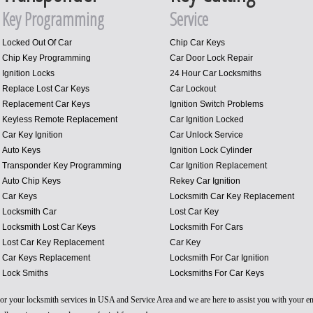
Key Programming
Service
Locked Out Of Car
Chip Car Keys
Chip Key Programming
Car Door Lock Repair
Ignition Locks
24 Hour Car Locksmiths
Replace Lost Car Keys
Car Lockout
Replacement Car Keys
Ignition Switch Problems
Keyless Remote Replacement
Car Ignition Locked
Car Key Ignition
Car Unlock Service
Auto Keys
Ignition Lock Cylinder
Transponder Key Programming
Car Ignition Replacement
Auto Chip Keys
Rekey Car Ignition
Car Keys
Locksmith Car Key Replacement
Locksmith Car
Lost Car Key
Locksmith Lost Car Keys
Locksmith For Cars
Lost Car Key Replacement
Car Key
Car Keys Replacement
Locksmith For Car Ignition
Lock Smiths
Locksmiths For Car Keys
 for your locksmith services in USA and Service Area and we are here to assist you with your 