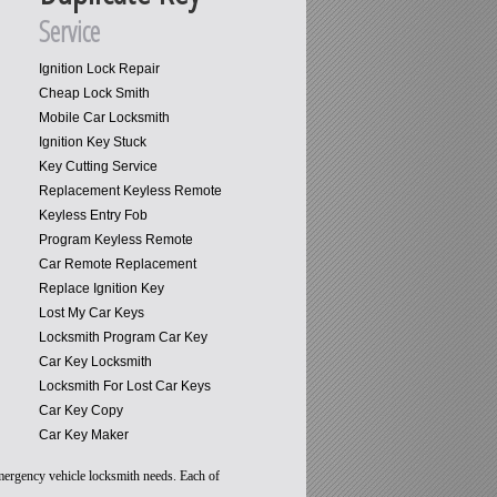
Service
Ignition Lock Repair
Cheap Lock Smith
Mobile Car Locksmith
Ignition Key Stuck
Key Cutting Service
Replacement Keyless Remote
Keyless Entry Fob
Program Keyless Remote
Car Remote Replacement
Replace Ignition Key
Lost My Car Keys
Locksmith Program Car Key
Car Key Locksmith
Locksmith For Lost Car Keys
Car Key Copy
Car Key Maker
emergency vehicle locksmith needs. Each of