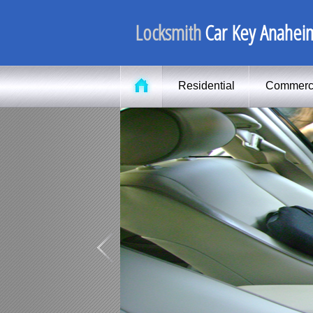
Locksmith
Car Key Anahei
Residential
Commerc