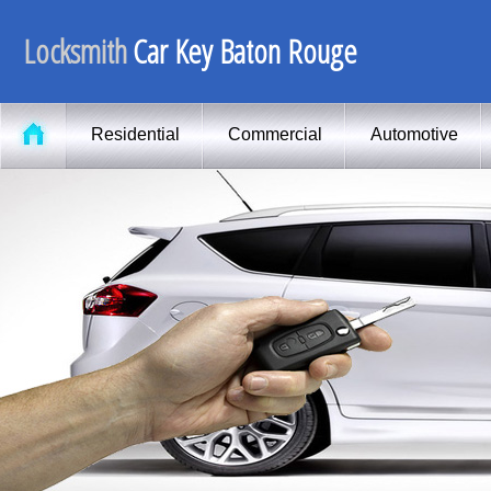
Locksmith
Car Key Baton Rouge
Residential
Commercial
Automotive