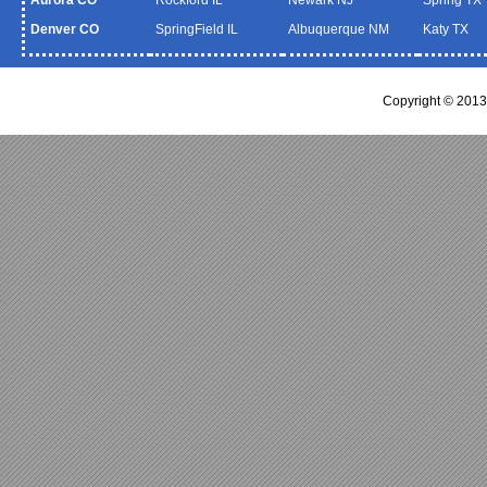
Denver CO
SpringField IL
Albuquerque NM
Katy TX
Copyright © 2013