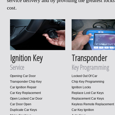
service delivery and by providing the greatest loc
cost.
Ignition Key
Transponder
Service
Key Programming
Opening Car Door
Locked Out Of Car
Transponder Chip Key
Chip Key Programming
Car Ignition Repair
Ignition Locks
Car Key Replacement
Replace Lost Car Keys
Open Locked Car Door
Replacement Car Keys
Car Door Open
Keyless Remote Replacement
Duplicate Car Keys
Car Key Ignition