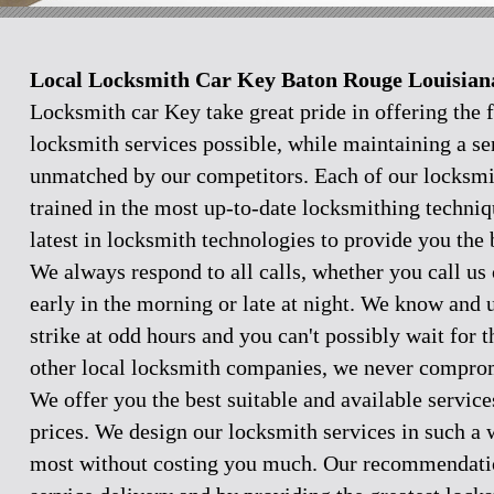
Local Locksmith Car Key Baton Rouge Louisian
Locksmith car Key take great pride in offering the f
locksmith services possible, while maintaining a se
unmatched by our competitors. Each of our locksmi
trained in the most up-to-date locksmithing techniq
latest in locksmith technologies to provide you the 
We always respond to all calls, whether you call u
early in the morning or late at night. We know and
strike at odd hours and you can't possibly wait for 
other local locksmith companies, we never comprom
We offer you the best suitable and available servic
prices. We design our locksmith services in such a 
most without costing you much. Our recommendation