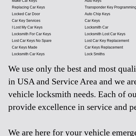
Make Car Keys
Auto Keys
Replacing Car Keys
Transponder Key Programmin
Locked Car Door
Auto Chip Keys
Car Key Services
Car Keys
I Lost My Car Keys
Locksmith Car
Locksmith For Car Keys
Locksmith Lost Car Keys
Lost Car Keys No Spare
Lost Car Key Replacement
Car Keys Made
Car Keys Replacement
Locksmith Car Keys
Lock Smiths
We use only the best and most quali
in USA and Service Area and we are
vehicle locksmith needs. Each of ou
provide excellence in service and p
We are here for your vehicle emergen