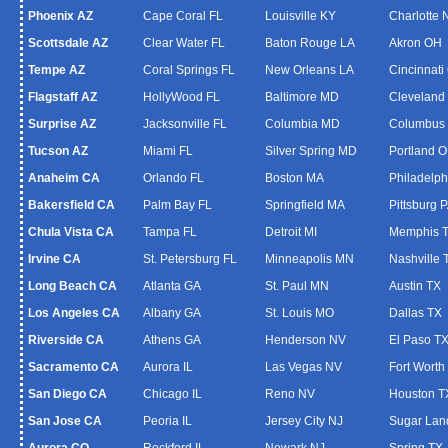
Phoenix AZ
Cape Coral FL
Louisville KY
Charlotte
Scottsdale AZ
Clear Water FL
Baton Rouge LA
Akron OH
Tempe AZ
Coral Springs FL
New Orleans LA
Cincinnati
Flagstaff AZ
HollyWood FL
Baltimore MD
Cleveland
Surprise AZ
Jacksonville FL
Columbia MD
Columbus
Tucson AZ
Miami FL
Silver Spring MD
Portland 
Anaheim CA
Orlando FL
Boston MA
Philadelph
Bakersfield CA
Palm Bay FL
Springfield MA
Pittsburg 
Chula Vista CA
Tampa FL
Detroit MI
Memphis 
Irvine CA
St. Petersburg FL
Minneapolis MN
Nashville 
Long Beach CA
Atlanta GA
St. Paul MN
Austin TX
Los Angeles CA
Albany GA
St. Louis MO
Dallas TX
Riverside CA
Athens GA
Henderson NV
El Paso T
Sacramento CA
Aurora IL
Las Vegas NV
Fort Worth
San Diego CA
Chicago IL
Reno NV
Houston T
San Jose CA
Peoria IL
Jersey City NJ
Sugar Lan
Aurora CO
Rockford IL
Newark NJ
Spring TX