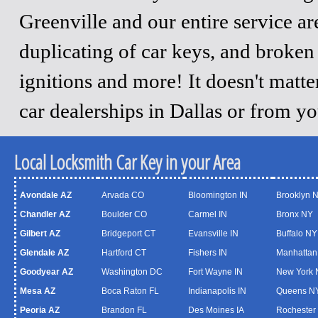
Greenville and our entire service a
duplicating of car keys, and broken
ignitions and more! It doesn't matt
car dealerships in Dallas or from y
Local Locksmith Car Key in your Area
Avondale AZ
Arvada CO
Bloomington IN
Brooklyn 
Chandler AZ
Boulder CO
Carmel IN
Bronx NY
Gilbert AZ
Bridgeport CT
Evansville IN
Buffalo NY
Glendale AZ
Hartford CT
Fishers IN
Manhattan
Goodyear AZ
Washington DC
Fort Wayne IN
New York 
Mesa AZ
Boca Raton FL
Indianapolis IN
Queens N
Peoria AZ
Brandon FL
Des Moines IA
Rochester