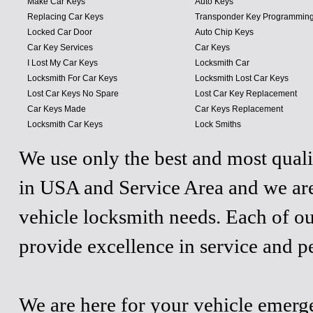
Make Car Keys
Auto Keys
Replacing Car Keys
Transponder Key Programmin
Locked Car Door
Auto Chip Keys
Car Key Services
Car Keys
I Lost My Car Keys
Locksmith Car
Locksmith For Car Keys
Locksmith Lost Car Keys
Lost Car Keys No Spare
Lost Car Key Replacement
Car Keys Made
Car Keys Replacement
Locksmith Car Keys
Lock Smiths
We use only the best and most quali
in USA and Service Area and we are
vehicle locksmith needs. Each of ou
provide excellence in service and p
We are here for your vehicle emergen