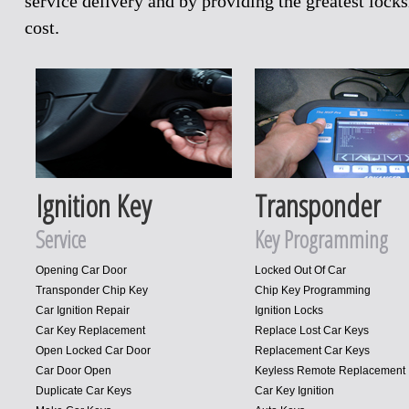
service delivery and by providing the greatest loc
cost.
Ignition Key
Transponder
Service
Key Programming
Opening Car Door
Locked Out Of Car
Transponder Chip Key
Chip Key Programming
Car Ignition Repair
Ignition Locks
Car Key Replacement
Replace Lost Car Keys
Open Locked Car Door
Replacement Car Keys
Car Door Open
Keyless Remote Replacement
Duplicate Car Keys
Car Key Ignition