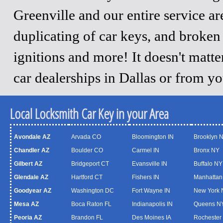
Greenville and our entire service a
duplicating of car keys, and broken
ignitions and more! It doesn't matt
car dealerships in Dallas or from y
Local Locksmith Car Key in your Area
Avondale AZ
Arvada CO
Bloomington IN
Brooklyn 
Chandler AZ
Boulder CO
Carmel IN
Bronx NY
Gilbert AZ
Bridgeport CT
Evansville IN
Buffalo NY
Glendale AZ
Hartford CT
Fishers IN
Manhattan
Goodyear AZ
Washington DC
Fort Wayne IN
New York 
Mesa AZ
Boca Raton FL
Indianapolis IN
Queens N
Peoria AZ
Brandon FL
Des Moines IA
Rochester