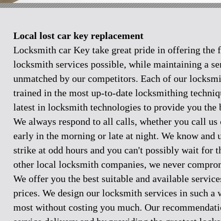
Local lost car key replacement
Locksmith car Key take great pride in offering the f
locksmith services possible, while maintaining a se
unmatched by our competitors. Each of our locksmi
trained in the most up-to-date locksmithing techniq
latest in locksmith technologies to provide you the 
We always respond to all calls, whether you call u
early in the morning or late at night. We know and
strike at odd hours and you can't possibly wait for 
other local locksmith companies, we never comprom
We offer you the best suitable and available servic
prices. We design our locksmith services in such a 
most without costing you much. Our recommendation