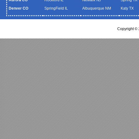
Denver CO
SpringField IL
Albuquerque NM
Katy TX
Copyright ©