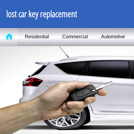
lost car key replacement
Residential
Commercial
Automotive