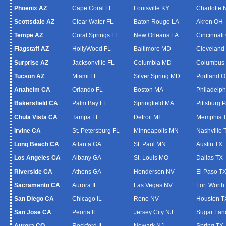
Phoenix AZ
Cape Coral FL
Louisville KY
Charlotte
Scottsdale AZ
Clear Water FL
Baton Rouge LA
Akron OH
Tempe AZ
Coral Springs FL
New Orleans LA
Cincinnati
Flagstaff AZ
HollyWood FL
Baltimore MD
Cleveland
Surprise AZ
Jacksonville FL
Columbia MD
Columbus
Tucson AZ
Miami FL
Silver Spring MD
Portland 
Anaheim CA
Orlando FL
Boston MA
Philadelph
Bakersfield CA
Palm Bay FL
Springfield MA
Pittsburg 
Chula Vista CA
Tampa FL
Detroit MI
Memphis 
Irvine CA
St. Petersburg FL
Minneapolis MN
Nashville 
Long Beach CA
Atlanta GA
St. Paul MN
Austin TX
Los Angeles CA
Albany GA
St. Louis MO
Dallas TX
Riverside CA
Athens GA
Henderson NV
El Paso T
Sacramento CA
Aurora IL
Las Vegas NV
Fort Worth
San Diego CA
Chicago IL
Reno NV
Houston T
San Jose CA
Peoria IL
Jersey City NJ
Sugar Lan
Aurora CO
Rockford IL
Newark NJ
Spring TX