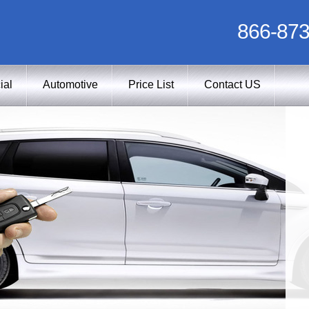
866-873
ial
Automotive
Price List
Contact US