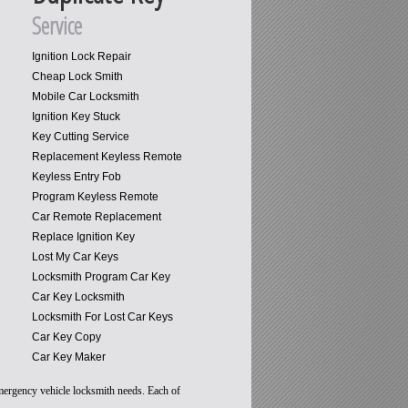
Service
Ignition Lock Repair
Cheap Lock Smith
Mobile Car Locksmith
Ignition Key Stuck
Key Cutting Service
Replacement Keyless Remote
Keyless Entry Fob
Program Keyless Remote
Car Remote Replacement
Replace Ignition Key
Lost My Car Keys
Locksmith Program Car Key
Car Key Locksmith
Locksmith For Lost Car Keys
Car Key Copy
Car Key Maker
emergency vehicle locksmith needs. Each of