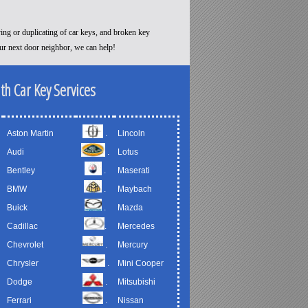
ying or duplicating of car keys, and broken key
our next door neighbor, we can help!
th Car Key Services
Aston Martin
.
Lincoln
Audi
.
Lotus
Bentley
.
Maserati
BMW
.
Maybach
Buick
.
Mazda
Cadillac
.
Mercedes
Chevrolet
.
Mercury
Chrysler
.
Mini Cooper
Dodge
.
Mitsubishi
Ferrari
.
Nissan