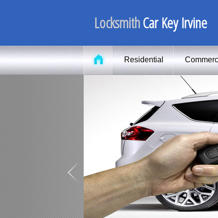
Locksmith
Car Key Irvine
Residential
Commerc