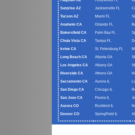
Surprise AZ
Jacksonville FL
C
Tucson AZ
Miami FL
S
Anaheim CA
Orlando FL
B
Bakersfield CA
Palm Bay FL
S
Chula Vista CA
Tampa FL
De
Irvine CA
St. Petersburg FL
M
Long Beach CA
Atlanta GA
S
Los Angeles CA
Albany GA
S
Riverside CA
Athens GA
H
Sacramento CA
Aurora IL
L
San Diego CA
Chicago IL
R
San Jose CA
Peoria IL
J
Aurora CO
Rockford IL
N
Denver CO
SpringField IL
A