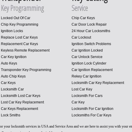
Key Programming
Service
Locked Out Of Car
Chip Car Keys
Chip Key Programming
Car Door Lock Repair
Ignition Locks
24 Hour Car Locksmiths
Replace Lost Car Keys
Car Lockout
Replacement Car Keys
Ignition Switch Problems
Keyless Remote Replacement
Car Ignition Locked
Car Key Ignition
Car Unlock Service
Auto Keys
Ignition Lock Cylinder
Transponder Key Programming
Car Ignition Replacement
Auto Chip Keys
Rekey Car Ignition
Car Keys
Locksmith Car Key Replacement
Locksmith Car
Lost Car Key
Locksmith Lost Car Keys
Locksmith For Cars
Lost Car Key Replacement
Car Key
Car Keys Replacement
Locksmith For Car Ignition
Lock Smiths
Locksmiths For Car Keys
 for your locksmith services in USA and Service Area and we are here to assist you with your 