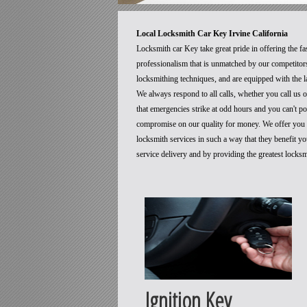
Local Locksmith Car Key Irvine California
Locksmith car Key take great pride in offering the fa
professionalism that is unmatched by our competitors
locksmithing techniques, and are equipped with the la
We always respond to all calls, whether you call us
that emergencies strike at odd hours and you can't p
compromise on our quality for money. We offer you t
locksmith services in such a way that they benefit 
service delivery and by providing the greatest locks
Ignition Key