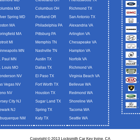
.
olumbia MD
Columbus OH
Richmond TX
.
ilver Spring MD
Portland OR
San Antonio TX
.
oston MA
Philadelphia PA
Alexandria VA
.
pringfield MA
Pittsburg PA
Arlington VA
.
troit MI
Memphis TN
Chesapeake VA
.
inneapolis MN
Nashville TN
Hampton VA
.
t. Paul MN
Austin TX
Norfolk VA
.
t. Louis MO
Dallas TX
Richmond VA
.
enderson NV
El Paso TX
Virginia Beach VA
.
as Vegas NV
Fort Worth TX
Bellevue WA
.
eno NV
Houston TX
Redmond WA
.
ersey City NJ
Sugar Land TX
Shoreline WA
.
ewark NJ
Spring TX
Tacoma WA
lbuquerque NM
Katy TX
Seattle WA
Copyright © 2013 Locksmith Car Key Irvine, CA