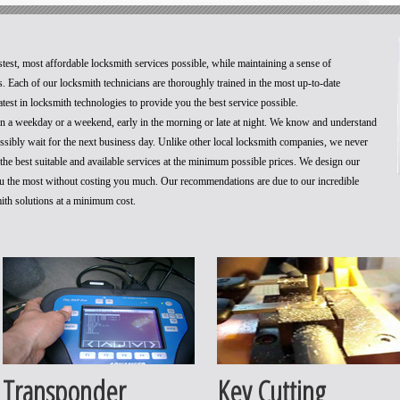
stest, most affordable locksmith services possible, while maintaining a sense of
. Each of our locksmith technicians are thoroughly trained in the most up-to-date
test in locksmith technologies to provide you the best service possible.
 on a weekday or a weekend, early in the morning or late at night. We know and understand
ossibly wait for the next business day. Unlike other local locksmith companies, we never
he best suitable and available services at the minimum possible prices. We design our
you the most without costing you much. Our recommendations are due to our incredible
mith solutions at a minimum cost.
Transponder
Key Cutting