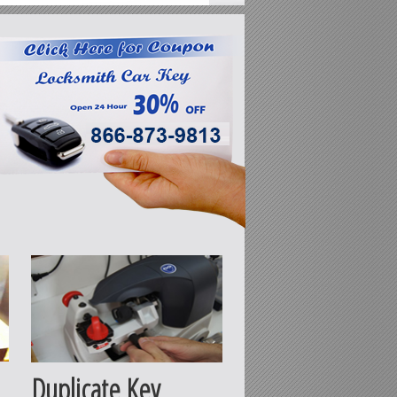
Duplicate Key