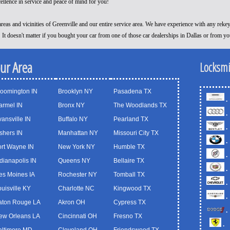
cellence in service and peace of mind for you!
reas and vicinities of Greenville and our entire service area. We have experience with any reke
! It doesn't matter if you bought your car from one of those car dealerships in Dallas or from y
our Area
Locksmi
loomington IN
Brooklyn NY
Pasadena TX
.
armel IN
Bronx NY
The Woodlands TX
.
ansville IN
Buffalo NY
Pearland TX
.
shers IN
Manhattan NY
Missouri City TX
.
ort Wayne IN
New York NY
Humble TX
.
dianapolis IN
Queens NY
Bellaire TX
.
es Moines IA
Rochester NY
Tomball TX
.
uisville KY
Charlotte NC
Kingwood TX
.
aton Rouge LA
Akron OH
Cypress TX
.
ew Orleans LA
Cincinnati OH
Fresno TX
.
altimore MD
Cleveland OH
Friendswood TX