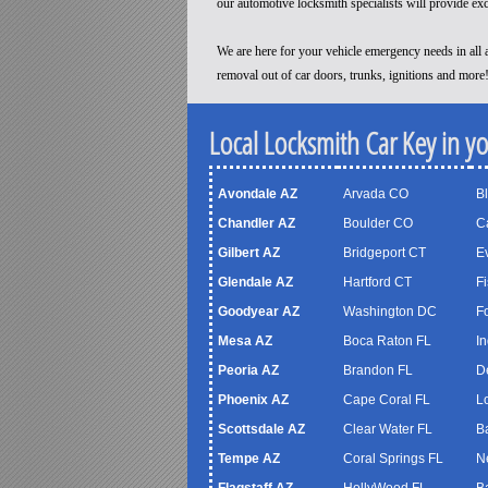
our automotive locksmith specialists will provide ex
We are here for your vehicle emergency needs in all a
removal out of car doors, trunks, ignitions and more
Local Locksmith Car Key in y
Avondale AZ
Arvada CO
B
Chandler AZ
Boulder CO
C
Gilbert AZ
Bridgeport CT
Ev
Glendale AZ
Hartford CT
Fi
Goodyear AZ
Washington DC
F
Mesa AZ
Boca Raton FL
In
Peoria AZ
Brandon FL
D
Phoenix AZ
Cape Coral FL
Lo
Scottsdale AZ
Clear Water FL
B
Tempe AZ
Coral Springs FL
N
Flagstaff AZ
HollyWood FL
B