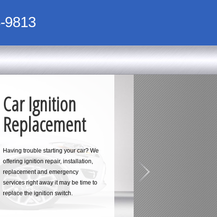
-9813
Car Ignition
Replacement
Having trouble starting your car? We
offering ignition repair, installation,
replacement and emergency
services right away it may be time to
replace the ignition switch.