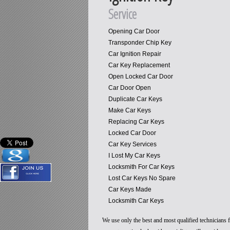
Service
Opening Car Door
Transponder Chip Key
Car Ignition Repair
Car Key Replacement
Open Locked Car Door
Car Door Open
Duplicate Car Keys
Make Car Keys
Replacing Car Keys
Locked Car Door
Car Key Services
I Lost My Car Keys
Locksmith For Car Keys
Lost Car Keys No Spare
Car Keys Made
Locksmith Car Keys
We use only the best and most qualified technicians