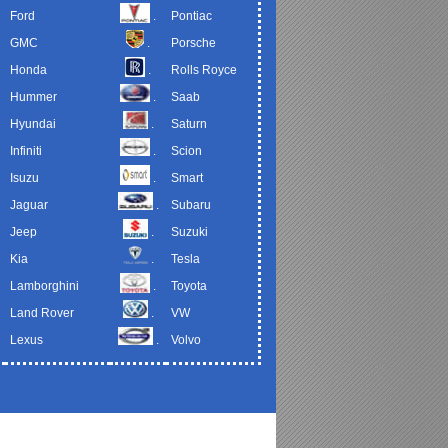
Ford
.
Pontiac
GMC
.
Porsche
Honda
.
Rolls Royce
Hummer
.
Saab
Hyundai
.
Saturn
Infiniti
.
Scion
Isuzu
.
Smart
Jaguar
.
Subaru
Jeep
.
Suzuki
Kia
.
Tesla
Lamborghini
.
Toyota
Land Rover
.
VW
Lexus
.
Volvo