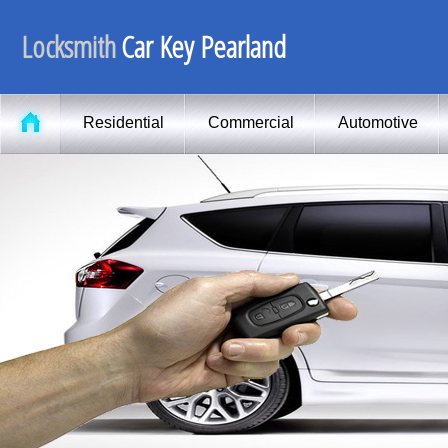
Locksmith
Car Key Pearland
Residential
Commercial
Automotive