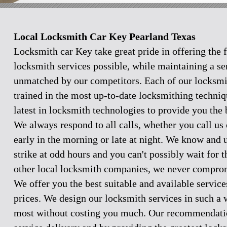
Local Locksmith Car Key Pearland Texas
Locksmith car Key take great pride in offering the f
locksmith services possible, while maintaining a se
unmatched by our competitors. Each of our locksmi
trained in the most up-to-date locksmithing techniq
latest in locksmith technologies to provide you the 
We always respond to all calls, whether you call u
early in the morning or late at night. We know and
strike at odd hours and you can't possibly wait for 
other local locksmith companies, we never comprom
We offer you the best suitable and available servic
prices. We design our locksmith services in such a 
most without costing you much. Our recommendation