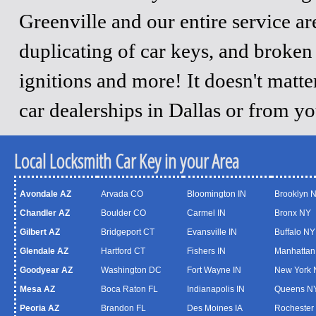
Greenville and our entire service a
duplicating of car keys, and broken
ignitions and more! It doesn't matt
car dealerships in Dallas or from y
Local Locksmith Car Key in your Area
Avondale AZ
Arvada CO
Bloomington IN
Brooklyn 
Chandler AZ
Boulder CO
Carmel IN
Bronx NY
Gilbert AZ
Bridgeport CT
Evansville IN
Buffalo NY
Glendale AZ
Hartford CT
Fishers IN
Manhattan
Goodyear AZ
Washington DC
Fort Wayne IN
New York 
Mesa AZ
Boca Raton FL
Indianapolis IN
Queens N
Peoria AZ
Brandon FL
Des Moines IA
Rochester