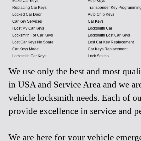
Make Car Keys
Auto Keys
Replacing Car Keys
Transponder Key Programmin
Locked Car Door
Auto Chip Keys
Car Key Services
Car Keys
I Lost My Car Keys
Locksmith Car
Locksmith For Car Keys
Locksmith Lost Car Keys
Lost Car Keys No Spare
Lost Car Key Replacement
Car Keys Made
Car Keys Replacement
Locksmith Car Keys
Lock Smiths
We use only the best and most quali
in USA and Service Area and we are
vehicle locksmith needs. Each of ou
provide excellence in service and p
We are here for your vehicle emergen