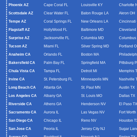
Phoenix AZ
Cape Coral FL
Louisville KY
Charlotte
Scottsdale AZ
Clear Water FL
Baton Rouge LA
Akron OH
Tempe AZ
Coral Springs FL
New Orleans LA
Cincinnati
Flagstaff AZ
HollyWood FL
Baltimore MD
Cleveland
Surprise AZ
Jacksonville FL
Columbia MD
Columbus
Tucson AZ
Miami FL
Silver Spring MD
Portland 
Anaheim CA
Orlando FL
Boston MA
Philadelph
Bakersfield CA
Palm Bay FL
Springfield MA
Pittsburg 
Chula Vista CA
Tampa FL
Detroit MI
Memphis 
Irvine CA
St. Petersburg FL
Minneapolis MN
Nashville 
Long Beach CA
Atlanta GA
St. Paul MN
Austin TX
Los Angeles CA
Albany GA
St. Louis MO
Dallas TX
Riverside CA
Athens GA
Henderson NV
El Paso T
Sacramento CA
Aurora IL
Las Vegas NV
Fort Worth
San Diego CA
Chicago IL
Reno NV
Houston T
San Jose CA
Peoria IL
Jersey City NJ
Sugar Lan
Aurora CO
Rockford IL
Newark NJ
Spring TX