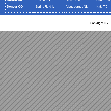
Denver CO
SpringField IL
Albuquerque NM
Katy TX
Copyright © 20