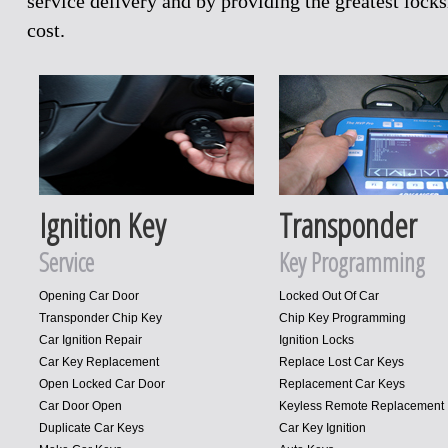
service delivery and by providing the greatest loc
cost.
Ignition Key
Transponder
Service
Key Programming
Opening Car Door
Locked Out Of Car
Transponder Chip Key
Chip Key Programming
Car Ignition Repair
Ignition Locks
Car Key Replacement
Replace Lost Car Keys
Open Locked Car Door
Replacement Car Keys
Car Door Open
Keyless Remote Replacement
Duplicate Car Keys
Car Key Ignition