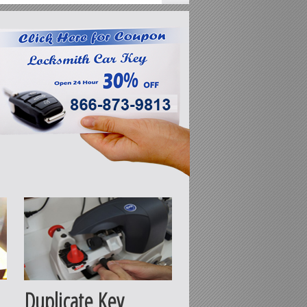
Duplicate Key