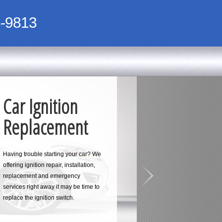
-9813
Car Ignition
Replacement
Having trouble starting your car? We
offering ignition repair, installation,
replacement and emergency
services right away it may be time to
replace the ignition switch.