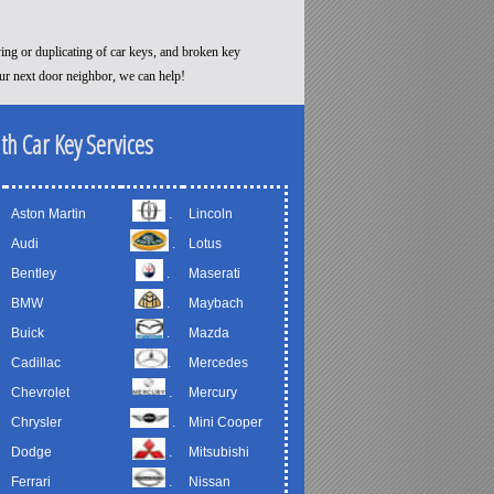
ying or duplicating of car keys, and broken key
our next door neighbor, we can help!
th Car Key Services
Aston Martin
.
Lincoln
Audi
.
Lotus
Bentley
.
Maserati
BMW
.
Maybach
Buick
.
Mazda
Cadillac
.
Mercedes
Chevrolet
.
Mercury
Chrysler
.
Mini Cooper
Dodge
.
Mitsubishi
Ferrari
.
Nissan