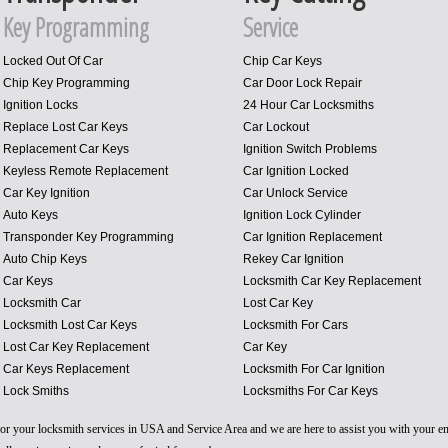
Key Programming
Service
Locked Out Of Car
Chip Car Keys
Chip Key Programming
Car Door Lock Repair
Ignition Locks
24 Hour Car Locksmiths
Replace Lost Car Keys
Car Lockout
Replacement Car Keys
Ignition Switch Problems
Keyless Remote Replacement
Car Ignition Locked
Car Key Ignition
Car Unlock Service
Auto Keys
Ignition Lock Cylinder
Transponder Key Programming
Car Ignition Replacement
Auto Chip Keys
Rekey Car Ignition
Car Keys
Locksmith Car Key Replacement
Locksmith Car
Lost Car Key
Locksmith Lost Car Keys
Locksmith For Cars
Lost Car Key Replacement
Car Key
Car Keys Replacement
Locksmith For Car Ignition
Lock Smiths
Locksmiths For Car Keys
 for your locksmith services in USA and Service Area and we are here to assist you with your 