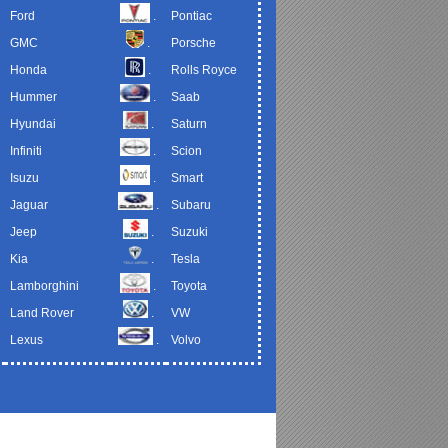
Ford
.
Pontiac
GMC
.
Porsche
Honda
.
Rolls Royce
Hummer
.
Saab
Hyundai
.
Saturn
Infiniti
.
Scion
Isuzu
.
Smart
Jaguar
.
Subaru
Jeep
.
Suzuki
Kia
.
Tesla
Lamborghini
.
Toyota
Land Rover
.
VW
Lexus
.
Volvo