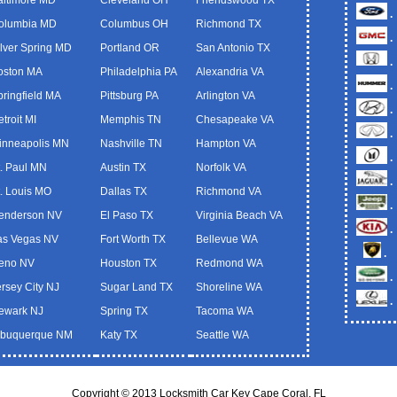
.
olumbia MD
Columbus OH
Richmond TX
.
ilver Spring MD
Portland OR
San Antonio TX
.
oston MA
Philadelphia PA
Alexandria VA
.
pringfield MA
Pittsburg PA
Arlington VA
.
troit MI
Memphis TN
Chesapeake VA
.
inneapolis MN
Nashville TN
Hampton VA
.
t. Paul MN
Austin TX
Norfolk VA
.
t. Louis MO
Dallas TX
Richmond VA
.
enderson NV
El Paso TX
Virginia Beach VA
.
as Vegas NV
Fort Worth TX
Bellevue WA
.
eno NV
Houston TX
Redmond WA
.
ersey City NJ
Sugar Land TX
Shoreline WA
.
ewark NJ
Spring TX
Tacoma WA
lbuquerque NM
Katy TX
Seattle WA
Copyright © 2013 Locksmith Car Key Cape Coral, FL