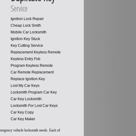
Service
Ignition Lock Repair
Cheap Lock Smith
Mobile Car Locksmith
Ignition Key Stuck
Key Cutting Service
Replacement Keyless Remote
Keyless Entry Fob
Program Keyless Remote
Car Remote Replacement
Replace Ignition Key
Lost My Car Keys
Locksmith Program Car Key
Car Key Locksmith
Locksmith For Lost Car Keys
Car Key Copy
Car Key Maker
emergency vehicle locksmith needs. Each of