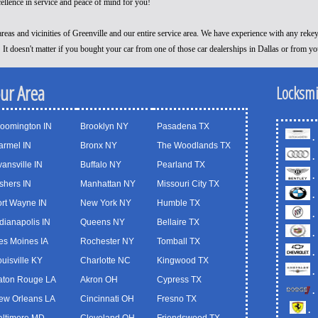
cellence in service and peace of mind for you!
reas and vicinities of Greenville and our entire service area. We have experience with any reke
! It doesn't matter if you bought your car from one of those car dealerships in Dallas or from y
our Area
Locksmi
loomington IN
Brooklyn NY
Pasadena TX
.
armel IN
Bronx NY
The Woodlands TX
.
ansville IN
Buffalo NY
Pearland TX
.
shers IN
Manhattan NY
Missouri City TX
.
ort Wayne IN
New York NY
Humble TX
.
dianapolis IN
Queens NY
Bellaire TX
.
es Moines IA
Rochester NY
Tomball TX
.
uisville KY
Charlotte NC
Kingwood TX
.
aton Rouge LA
Akron OH
Cypress TX
.
ew Orleans LA
Cincinnati OH
Fresno TX
.
altimore MD
Cleveland OH
Friendswood TX