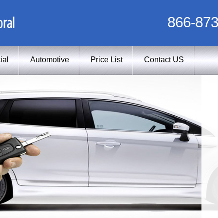
ral
866-873
ial
Automotive
Price List
Contact US