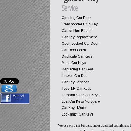
Service
Opening Car Door
Transponder Chip Key
Car Ignition Repair
Car Key Replacement
Open Locked Car Door
Car Door Open
Duplicate Car Keys
Make Car Keys
Replacing Car Keys
Locked Car Door
Car Key Services
I Lost My Car Keys
Locksmith For Car Keys
Lost Car Keys No Spare
Car Keys Made
Locksmith Car Keys
We use only the best and most qualified technicians