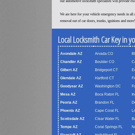
our automotive locksmith specialists will provide ex
We are here for your vehicle emergency needs in all a
removal out of car doors, trunks, ignitions and more
Local Locksmith Car Key in y
Avondale AZ
Arvada CO
B
Chandler AZ
Boulder CO
C
Gilbert AZ
Bridgeport CT
Ev
Glendale AZ
Hartford CT
Fi
Goodyear AZ
Washington DC
F
Mesa AZ
Boca Raton FL
In
Peoria AZ
Brandon FL
D
Phoenix AZ
Cape Coral FL
Lo
Scottsdale AZ
Clear Water FL
B
Tempe AZ
Coral Springs FL
N
Flagstaff AZ
HollyWood FL
B