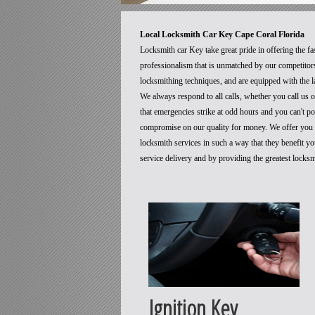
Local Locksmith Car Key Cape Coral Florida
Locksmith car Key take great pride in offering the fa
professionalism that is unmatched by our competitors
locksmithing techniques, and are equipped with the la
We always respond to all calls, whether you call us
that emergencies strike at odd hours and you can't p
compromise on our quality for money. We offer you t
locksmith services in such a way that they benefit 
service delivery and by providing the greatest locks
Ignition Key