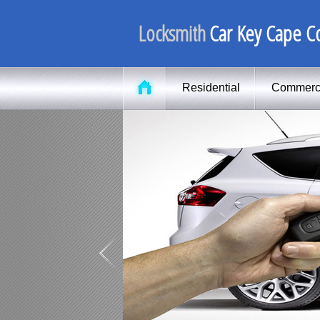
Locksmith
Car Key Cape Co
Residential
Commerc