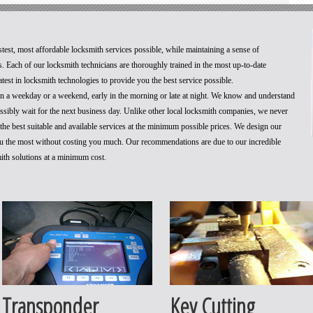
stest, most affordable locksmith services possible, while maintaining a sense of
. Each of our locksmith technicians are thoroughly trained in the most up-to-date
test in locksmith technologies to provide you the best service possible.
 on a weekday or a weekend, early in the morning or late at night. We know and understand
ossibly wait for the next business day. Unlike other local locksmith companies, we never
he best suitable and available services at the minimum possible prices. We design our
you the most without costing you much. Our recommendations are due to our incredible
mith solutions at a minimum cost.
Transponder
Key Cutting