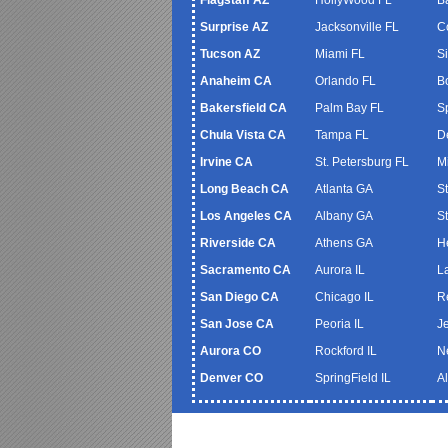
Surprise AZ
Jacksonville FL
C
Tucson AZ
Miami FL
S
Anaheim CA
Orlando FL
B
Bakersfield CA
Palm Bay FL
S
Chula Vista CA
Tampa FL
De
Irvine CA
St. Petersburg FL
M
Long Beach CA
Atlanta GA
S
Los Angeles CA
Albany GA
S
Riverside CA
Athens GA
H
Sacramento CA
Aurora IL
L
San Diego CA
Chicago IL
R
San Jose CA
Peoria IL
J
Aurora CO
Rockford IL
N
Denver CO
SpringField IL
A