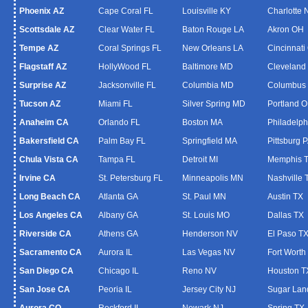
Phoenix AZ
Cape Coral FL
Louisville KY
Charlotte
Scottsdale AZ
Clear Water FL
Baton Rouge LA
Akron OH
Tempe AZ
Coral Springs FL
New Orleans LA
Cincinnati
Flagstaff AZ
HollyWood FL
Baltimore MD
Cleveland
Surprise AZ
Jacksonville FL
Columbia MD
Columbus
Tucson AZ
Miami FL
Silver Spring MD
Portland 
Anaheim CA
Orlando FL
Boston MA
Philadelph
Bakersfield CA
Palm Bay FL
Springfield MA
Pittsburg 
Chula Vista CA
Tampa FL
Detroit MI
Memphis 
Irvine CA
St. Petersburg FL
Minneapolis MN
Nashville 
Long Beach CA
Atlanta GA
St. Paul MN
Austin TX
Los Angeles CA
Albany GA
St. Louis MO
Dallas TX
Riverside CA
Athens GA
Henderson NV
El Paso T
Sacramento CA
Aurora IL
Las Vegas NV
Fort Worth
San Diego CA
Chicago IL
Reno NV
Houston T
San Jose CA
Peoria IL
Jersey City NJ
Sugar Lan
Aurora CO
Rockford IL
Newark NJ
Spring TX