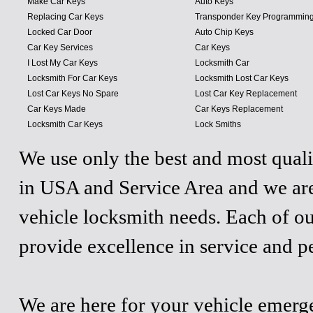
Make Car Keys
Auto Keys
Replacing Car Keys
Transponder Key Programmin
Locked Car Door
Auto Chip Keys
Car Key Services
Car Keys
I Lost My Car Keys
Locksmith Car
Locksmith For Car Keys
Locksmith Lost Car Keys
Lost Car Keys No Spare
Lost Car Key Replacement
Car Keys Made
Car Keys Replacement
Locksmith Car Keys
Lock Smiths
We use only the best and most quali
in USA and Service Area and we are
vehicle locksmith needs. Each of ou
provide excellence in service and p
We are here for your vehicle emergen