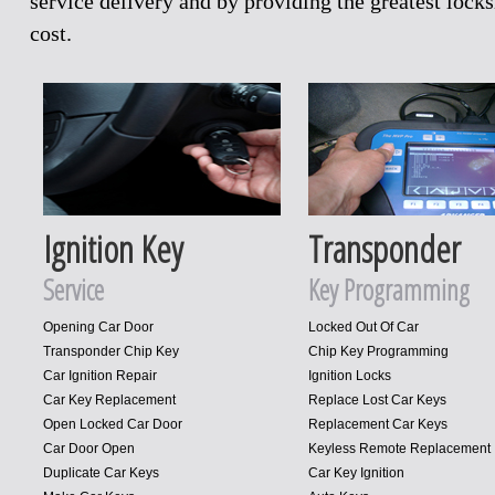
service delivery and by providing the greatest loc
cost.
Ignition Key
Transponder
Service
Key Programming
Opening Car Door
Locked Out Of Car
Transponder Chip Key
Chip Key Programming
Car Ignition Repair
Ignition Locks
Car Key Replacement
Replace Lost Car Keys
Open Locked Car Door
Replacement Car Keys
Car Door Open
Keyless Remote Replacement
Duplicate Car Keys
Car Key Ignition