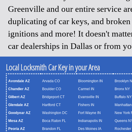
Greenville and our entire service a
duplicating of car keys, and broken
ignitions and more! It doesn't matt
car dealerships in Dallas or from y
Local Locksmith Car Key in your Area
Avondale AZ
Arvada CO
Bloomington IN
Brooklyn 
Chandler AZ
Boulder CO
Carmel IN
Bronx NY
Gilbert AZ
Bridgeport CT
Evansville IN
Buffalo NY
Glendale AZ
Hartford CT
Fishers IN
Manhattan
Goodyear AZ
Washington DC
Fort Wayne IN
New York 
Mesa AZ
Boca Raton FL
Indianapolis IN
Queens N
Peoria AZ
Brandon FL
Des Moines IA
Rochester