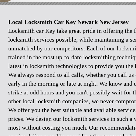
Local Locksmith Car Key Newark New Jersey
Locksmith car Key take great pride in offering the f
locksmith services possible, while maintaining a se
unmatched by our competitors. Each of our locksmi
trained in the most up-to-date locksmithing techniq
latest in locksmith technologies to provide you the 
We always respond to all calls, whether you call u
early in the morning or late at night. We know and
strike at odd hours and you can't possibly wait for 
other local locksmith companies, we never comprom
We offer you the best suitable and available servic
prices. We design our locksmith services in such a 
most without costing you much. Our recommendation