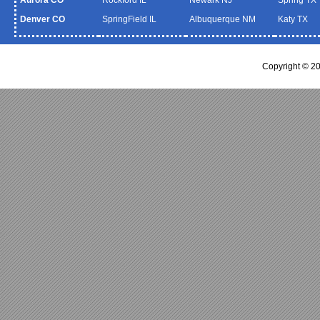
Denver CO
SpringField IL
Albuquerque NM
Katy TX
Copyright © 2