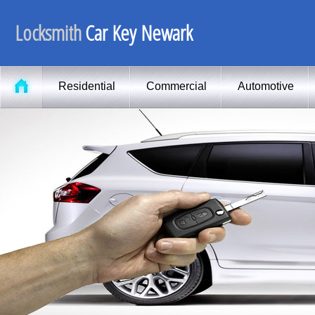
Locksmith
Car Key Newark
Residential
Commercial
Automotive