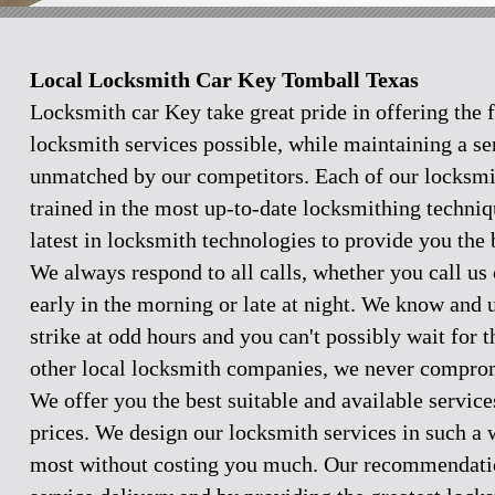
Local Locksmith Car Key Tomball Texas
Locksmith car Key take great pride in offering the f
locksmith services possible, while maintaining a se
unmatched by our competitors. Each of our locksmi
trained in the most up-to-date locksmithing techniq
latest in locksmith technologies to provide you the 
We always respond to all calls, whether you call u
early in the morning or late at night. We know and
strike at odd hours and you can't possibly wait for 
other local locksmith companies, we never comprom
We offer you the best suitable and available servic
prices. We design our locksmith services in such a 
most without costing you much. Our recommendation