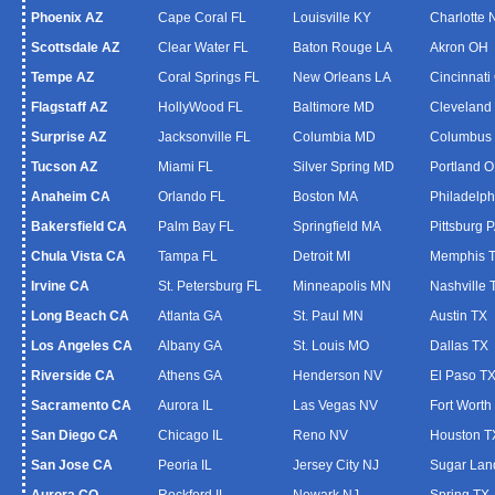
Phoenix AZ
Cape Coral FL
Louisville KY
Charlotte
Scottsdale AZ
Clear Water FL
Baton Rouge LA
Akron OH
Tempe AZ
Coral Springs FL
New Orleans LA
Cincinnati
Flagstaff AZ
HollyWood FL
Baltimore MD
Cleveland
Surprise AZ
Jacksonville FL
Columbia MD
Columbus
Tucson AZ
Miami FL
Silver Spring MD
Portland 
Anaheim CA
Orlando FL
Boston MA
Philadelph
Bakersfield CA
Palm Bay FL
Springfield MA
Pittsburg 
Chula Vista CA
Tampa FL
Detroit MI
Memphis 
Irvine CA
St. Petersburg FL
Minneapolis MN
Nashville 
Long Beach CA
Atlanta GA
St. Paul MN
Austin TX
Los Angeles CA
Albany GA
St. Louis MO
Dallas TX
Riverside CA
Athens GA
Henderson NV
El Paso T
Sacramento CA
Aurora IL
Las Vegas NV
Fort Worth
San Diego CA
Chicago IL
Reno NV
Houston T
San Jose CA
Peoria IL
Jersey City NJ
Sugar Lan
Aurora CO
Rockford IL
Newark NJ
Spring TX