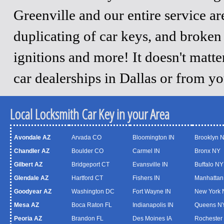
Greenville and our entire service a
duplicating of car keys, and broken
ignitions and more! It doesn't matt
car dealerships in Dallas or from y
Local Locksmith Car Key in your Area
Avondale AZ
Arvada CO
Bloomington IN
Brooklyn 
Chandler AZ
Boulder CO
Carmel IN
Bronx NY
Gilbert AZ
Bridgeport CT
Evansville IN
Buffalo NY
Glendale AZ
Hartford CT
Fishers IN
Manhattan
Goodyear AZ
Washington DC
Fort Wayne IN
New York 
Mesa AZ
Boca Raton FL
Indianapolis IN
Queens N
Peoria AZ
Brandon FL
Des Moines IA
Rochester