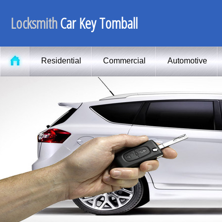
Locksmith
Car Key Tomball
Residential
Commercial
Automotive