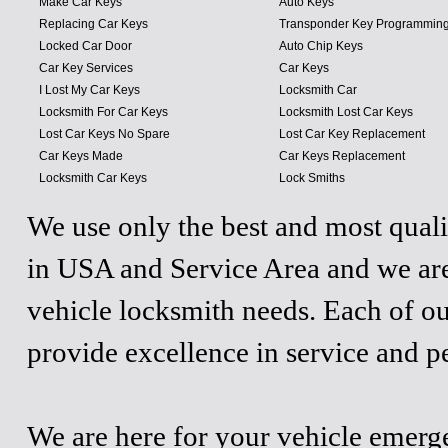
Make Car Keys
Auto Keys
Replacing Car Keys
Transponder Key Programmin
Locked Car Door
Auto Chip Keys
Car Key Services
Car Keys
I Lost My Car Keys
Locksmith Car
Locksmith For Car Keys
Locksmith Lost Car Keys
Lost Car Keys No Spare
Lost Car Key Replacement
Car Keys Made
Car Keys Replacement
Locksmith Car Keys
Lock Smiths
We use only the best and most quali
in USA and Service Area and we are
vehicle locksmith needs. Each of ou
provide excellence in service and p
We are here for your vehicle emergen