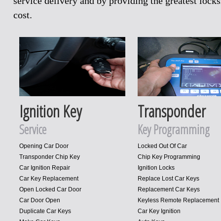
service delivery and by providing the greatest loc
cost.
Ignition Key
Transponder
Service
Key Programming
Opening Car Door
Locked Out Of Car
Transponder Chip Key
Chip Key Programming
Car Ignition Repair
Ignition Locks
Car Key Replacement
Replace Lost Car Keys
Open Locked Car Door
Replacement Car Keys
Car Door Open
Keyless Remote Replacement
Duplicate Car Keys
Car Key Ignition