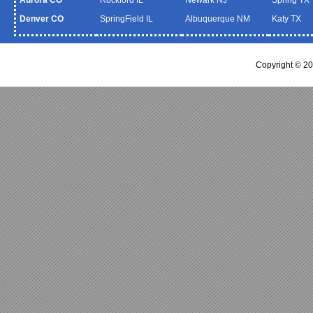
Denver CO
SpringField IL
Albuquerque NM
Katy TX
Copyright © 20