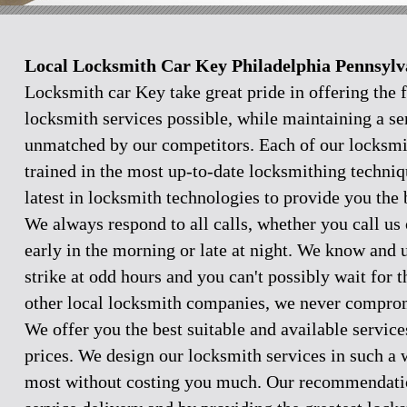
Local Locksmith Car Key Philadelphia Pennsylv
Locksmith car Key take great pride in offering the f
locksmith services possible, while maintaining a se
unmatched by our competitors. Each of our locksmi
trained in the most up-to-date locksmithing techniq
latest in locksmith technologies to provide you the 
We always respond to all calls, whether you call u
early in the morning or late at night. We know and
strike at odd hours and you can't possibly wait for 
other local locksmith companies, we never comprom
We offer you the best suitable and available servic
prices. We design our locksmith services in such a 
most without costing you much. Our recommendation