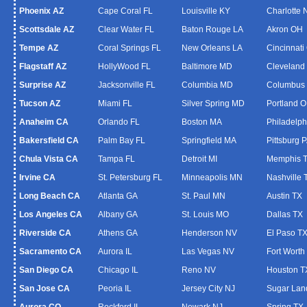
Phoenix AZ
Cape Coral FL
Louisville KY
Charlotte
Scottsdale AZ
Clear Water FL
Baton Rouge LA
Akron OH
Tempe AZ
Coral Springs FL
New Orleans LA
Cincinnati
Flagstaff AZ
HollyWood FL
Baltimore MD
Cleveland
Surprise AZ
Jacksonville FL
Columbia MD
Columbus
Tucson AZ
Miami FL
Silver Spring MD
Portland 
Anaheim CA
Orlando FL
Boston MA
Philadelph
Bakersfield CA
Palm Bay FL
Springfield MA
Pittsburg 
Chula Vista CA
Tampa FL
Detroit MI
Memphis 
Irvine CA
St. Petersburg FL
Minneapolis MN
Nashville 
Long Beach CA
Atlanta GA
St. Paul MN
Austin TX
Los Angeles CA
Albany GA
St. Louis MO
Dallas TX
Riverside CA
Athens GA
Henderson NV
El Paso T
Sacramento CA
Aurora IL
Las Vegas NV
Fort Worth
San Diego CA
Chicago IL
Reno NV
Houston T
San Jose CA
Peoria IL
Jersey City NJ
Sugar Lan
Aurora CO
Rockford IL
Newark NJ
Spring TX