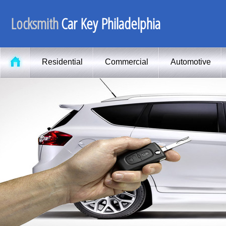
Locksmith
Car Key Philadelphia
Residential
Commercial
Automotive