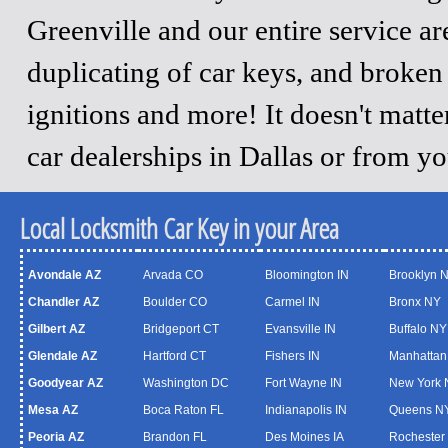
Greenville and our entire service a
duplicating of car keys, and broken
ignitions and more! It doesn't matt
car dealerships in Dallas or from y
Local Locksmith Car Key in your Area
Avondale AZ
Arvada CO
Bloomington IN
Brooklyn 
Chandler AZ
Boulder CO
Carmel IN
Bronx NY
Gilbert AZ
Bridgeport CT
Evansville IN
Buffalo NY
Glendale AZ
Hartford CT
Fishers IN
Manhattan
Goodyear AZ
Washington DC
Fort Wayne IN
New York 
Mesa AZ
Boca Raton FL
Indianapolis IN
Queens N
Peoria AZ
Brandon FL
Des Moines IA
Rochester