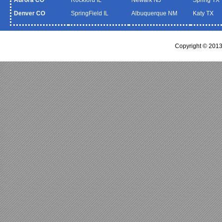
Denver CO
SpringField IL
Albuquerque NM
Katy TX
Copyright © 2013