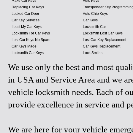
Make Car Keys
Auto Keys
Replacing Car Keys
Transponder Key Programmin
Locked Car Door
Auto Chip Keys
Car Key Services
Car Keys
I Lost My Car Keys
Locksmith Car
Locksmith For Car Keys
Locksmith Lost Car Keys
Lost Car Keys No Spare
Lost Car Key Replacement
Car Keys Made
Car Keys Replacement
Locksmith Car Keys
Lock Smiths
We use only the best and most quali
in USA and Service Area and we are
vehicle locksmith needs. Each of ou
provide excellence in service and p
We are here for your vehicle emergen