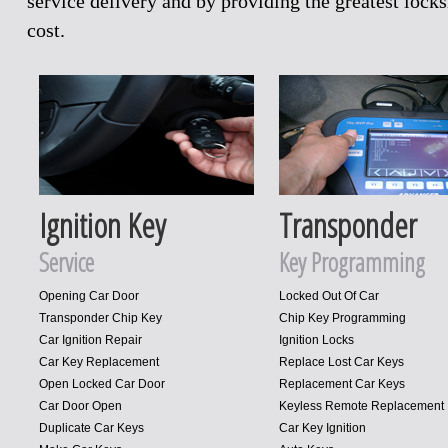
service delivery and by providing the greatest loc
cost.
Ignition Key
Transponder
Service
Key Programming
Opening Car Door
Locked Out Of Car
Transponder Chip Key
Chip Key Programming
Car Ignition Repair
Ignition Locks
Car Key Replacement
Replace Lost Car Keys
Open Locked Car Door
Replacement Car Keys
Car Door Open
Keyless Remote Replacement
Duplicate Car Keys
Car Key Ignition