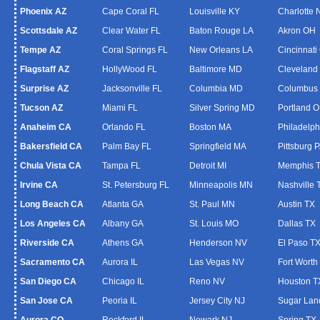
Phoenix AZ
Cape Coral FL
Louisville KY
Charlotte
Scottsdale AZ
Clear Water FL
Baton Rouge LA
Akron OH
Tempe AZ
Coral Springs FL
New Orleans LA
Cincinnati
Flagstaff AZ
HollyWood FL
Baltimore MD
Cleveland
Surprise AZ
Jacksonville FL
Columbia MD
Columbus
Tucson AZ
Miami FL
Silver Spring MD
Portland 
Anaheim CA
Orlando FL
Boston MA
Philadelph
Bakersfield CA
Palm Bay FL
Springfield MA
Pittsburg 
Chula Vista CA
Tampa FL
Detroit MI
Memphis 
Irvine CA
St. Petersburg FL
Minneapolis MN
Nashville 
Long Beach CA
Atlanta GA
St. Paul MN
Austin TX
Los Angeles CA
Albany GA
St. Louis MO
Dallas TX
Riverside CA
Athens GA
Henderson NV
El Paso T
Sacramento CA
Aurora IL
Las Vegas NV
Fort Worth
San Diego CA
Chicago IL
Reno NV
Houston T
San Jose CA
Peoria IL
Jersey City NJ
Sugar Lan
Aurora CO
Rockford IL
Newark NJ
Spring TX