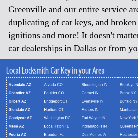
Greenville and our entire service a
duplicating of car keys, and broken
ignitions and more! It doesn't matt
car dealerships in Dallas or from y
Local Locksmith Car Key in your Area
Avondale AZ
Arvada CO
Bloomington IN
Brooklyn 
Chandler AZ
Boulder CO
Carmel IN
Bronx NY
Gilbert AZ
Bridgeport CT
Evansville IN
Buffalo NY
Glendale AZ
Hartford CT
Fishers IN
Manhattan
Goodyear AZ
Washington DC
Fort Wayne IN
New York 
Mesa AZ
Boca Raton FL
Indianapolis IN
Queens N
Peoria AZ
Brandon FL
Des Moines IA
Rochester