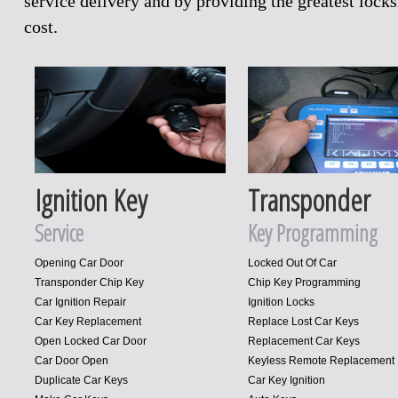
service delivery and by providing the greatest loc
cost.
Ignition Key
Transponder
Service
Key Programming
Opening Car Door
Locked Out Of Car
Transponder Chip Key
Chip Key Programming
Car Ignition Repair
Ignition Locks
Car Key Replacement
Replace Lost Car Keys
Open Locked Car Door
Replacement Car Keys
Car Door Open
Keyless Remote Replacement
Duplicate Car Keys
Car Key Ignition