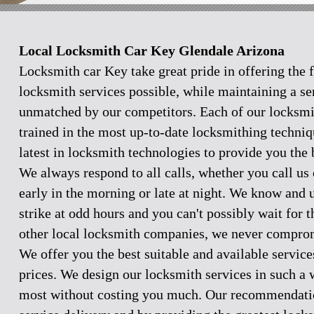
Local Locksmith Car Key Glendale Arizona
Locksmith car Key take great pride in offering the f
locksmith services possible, while maintaining a se
unmatched by our competitors. Each of our locksmi
trained in the most up-to-date locksmithing techniq
latest in locksmith technologies to provide you the 
We always respond to all calls, whether you call u
early in the morning or late at night. We know and
strike at odd hours and you can't possibly wait for 
other local locksmith companies, we never comprom
We offer you the best suitable and available servic
prices. We design our locksmith services in such a 
most without costing you much. Our recommendation