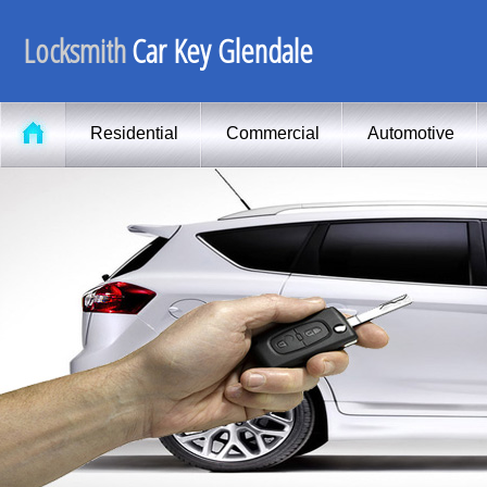
Locksmith
Car Key Glendale
Residential
Commercial
Automotive