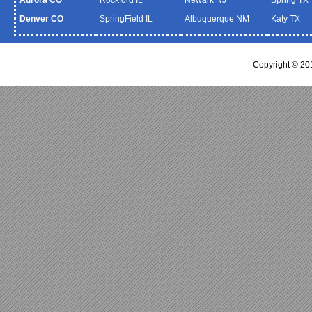
Denver CO
SpringField IL
Albuquerque NM
Katy TX
Copyright © 20