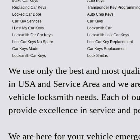
Make Car Keys
Auto Keys
Replacing Car Keys
Transponder Key Programmin
Locked Car Door
Auto Chip Keys
Car Key Services
Car Keys
I Lost My Car Keys
Locksmith Car
Locksmith For Car Keys
Locksmith Lost Car Keys
Lost Car Keys No Spare
Lost Car Key Replacement
Car Keys Made
Car Keys Replacement
Locksmith Car Keys
Lock Smiths
We use only the best and most quali
in USA and Service Area and we are
vehicle locksmith needs. Each of ou
provide excellence in service and p
We are here for your vehicle emergen