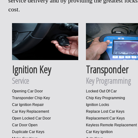
service delivery and by providing the greatest loc
cost.
Ignition Key
Transponder
Service
Key Programming
Opening Car Door
Locked Out Of Car
Transponder Chip Key
Chip Key Programming
Car Ignition Repair
Ignition Locks
Car Key Replacement
Replace Lost Car Keys
Open Locked Car Door
Replacement Car Keys
Car Door Open
Keyless Remote Replacement
Duplicate Car Keys
Car Key Ignition