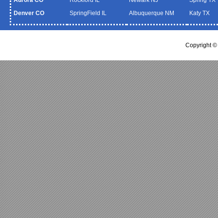
Denver CO
SpringField IL
Albuquerque NM
Katy TX
Copyright 