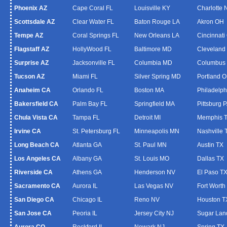
Phoenix AZ
Cape Coral FL
Louisville KY
Charlotte
Scottsdale AZ
Clear Water FL
Baton Rouge LA
Akron OH
Tempe AZ
Coral Springs FL
New Orleans LA
Cincinnati
Flagstaff AZ
HollyWood FL
Baltimore MD
Cleveland
Surprise AZ
Jacksonville FL
Columbia MD
Columbus
Tucson AZ
Miami FL
Silver Spring MD
Portland 
Anaheim CA
Orlando FL
Boston MA
Philadelph
Bakersfield CA
Palm Bay FL
Springfield MA
Pittsburg 
Chula Vista CA
Tampa FL
Detroit MI
Memphis 
Irvine CA
St. Petersburg FL
Minneapolis MN
Nashville 
Long Beach CA
Atlanta GA
St. Paul MN
Austin TX
Los Angeles CA
Albany GA
St. Louis MO
Dallas TX
Riverside CA
Athens GA
Henderson NV
El Paso T
Sacramento CA
Aurora IL
Las Vegas NV
Fort Worth
San Diego CA
Chicago IL
Reno NV
Houston T
San Jose CA
Peoria IL
Jersey City NJ
Sugar Lan
Aurora CO
Rockford IL
Newark NJ
Spring TX