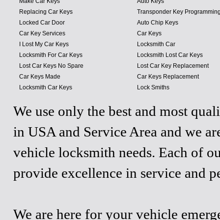
Make Car Keys
Auto Keys
Replacing Car Keys
Transponder Key Programmin
Locked Car Door
Auto Chip Keys
Car Key Services
Car Keys
I Lost My Car Keys
Locksmith Car
Locksmith For Car Keys
Locksmith Lost Car Keys
Lost Car Keys No Spare
Lost Car Key Replacement
Car Keys Made
Car Keys Replacement
Locksmith Car Keys
Lock Smiths
We use only the best and most quali
in USA and Service Area and we are
vehicle locksmith needs. Each of ou
provide excellence in service and p
We are here for your vehicle emergen