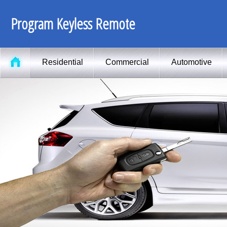
Program Keyless Remote
Residential
Commercial
Automotive