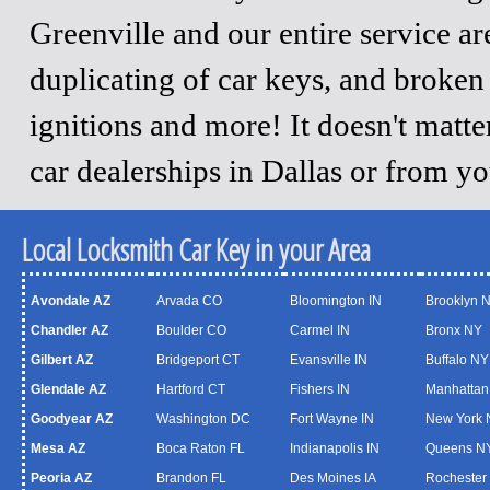
Greenville and our entire service a
duplicating of car keys, and broken
ignitions and more! It doesn't matt
car dealerships in Dallas or from y
Local Locksmith Car Key in your Area
Avondale AZ
Arvada CO
Bloomington IN
Brooklyn 
Chandler AZ
Boulder CO
Carmel IN
Bronx NY
Gilbert AZ
Bridgeport CT
Evansville IN
Buffalo NY
Glendale AZ
Hartford CT
Fishers IN
Manhattan
Goodyear AZ
Washington DC
Fort Wayne IN
New York 
Mesa AZ
Boca Raton FL
Indianapolis IN
Queens N
Peoria AZ
Brandon FL
Des Moines IA
Rochester