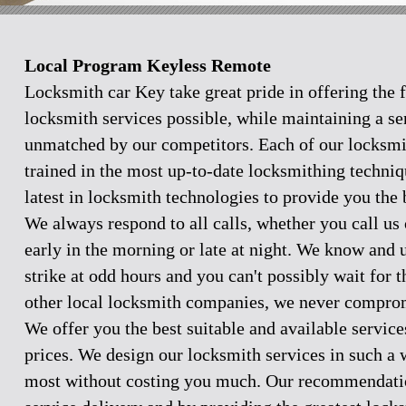
Local Program Keyless Remote
Locksmith car Key take great pride in offering the f
locksmith services possible, while maintaining a se
unmatched by our competitors. Each of our locksmi
trained in the most up-to-date locksmithing techniq
latest in locksmith technologies to provide you the 
We always respond to all calls, whether you call u
early in the morning or late at night. We know and
strike at odd hours and you can't possibly wait for 
other local locksmith companies, we never comprom
We offer you the best suitable and available servic
prices. We design our locksmith services in such a 
most without costing you much. Our recommendation