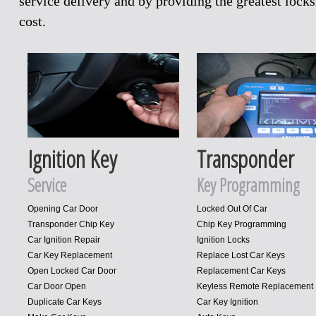
service delivery and by providing the greatest loc
cost.
Ignition Key
Transponder
Service
Key Programming
Opening Car Door
Locked Out Of Car
Transponder Chip Key
Chip Key Programming
Car Ignition Repair
Ignition Locks
Car Key Replacement
Replace Lost Car Keys
Open Locked Car Door
Replacement Car Keys
Car Door Open
Keyless Remote Replacement
Duplicate Car Keys
Car Key Ignition