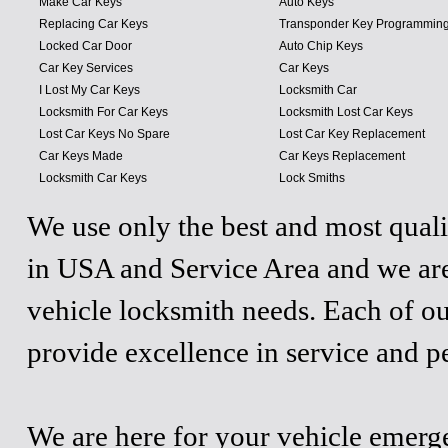
Make Car Keys
Auto Keys
Replacing Car Keys
Transponder Key Programmin
Locked Car Door
Auto Chip Keys
Car Key Services
Car Keys
I Lost My Car Keys
Locksmith Car
Locksmith For Car Keys
Locksmith Lost Car Keys
Lost Car Keys No Spare
Lost Car Key Replacement
Car Keys Made
Car Keys Replacement
Locksmith Car Keys
Lock Smiths
We use only the best and most quali
in USA and Service Area and we are
vehicle locksmith needs. Each of ou
provide excellence in service and p
We are here for your vehicle emergen