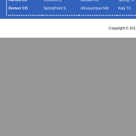
Denver CO
SpringField IL
Albuquerque NM
Katy TX
Copyright © 20