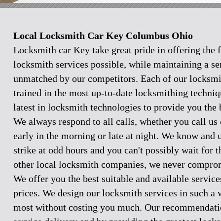
Local Locksmith Car Key Columbus Ohio
Locksmith car Key take great pride in offering the f
locksmith services possible, while maintaining a se
unmatched by our competitors. Each of our locksmi
trained in the most up-to-date locksmithing techniq
latest in locksmith technologies to provide you the 
We always respond to all calls, whether you call u
early in the morning or late at night. We know and
strike at odd hours and you can't possibly wait for 
other local locksmith companies, we never comprom
We offer you the best suitable and available servic
prices. We design our locksmith services in such a 
most without costing you much. Our recommendation