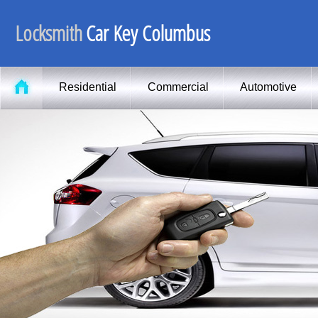
Locksmith
Car Key Columbus
Residential
Commercial
Automotive