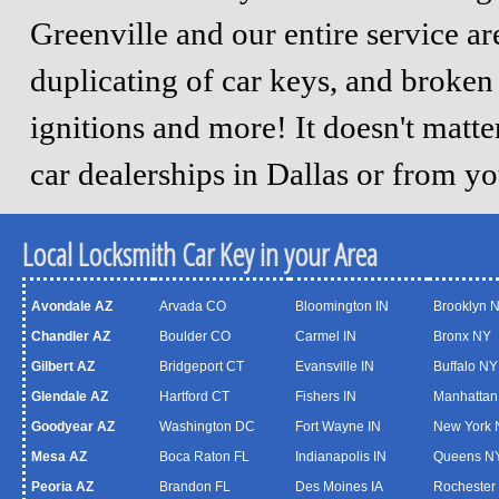
Greenville and our entire service a
duplicating of car keys, and broken
ignitions and more! It doesn't matt
car dealerships in Dallas or from y
Local Locksmith Car Key in your Area
Avondale AZ
Arvada CO
Bloomington IN
Brooklyn 
Chandler AZ
Boulder CO
Carmel IN
Bronx NY
Gilbert AZ
Bridgeport CT
Evansville IN
Buffalo NY
Glendale AZ
Hartford CT
Fishers IN
Manhattan
Goodyear AZ
Washington DC
Fort Wayne IN
New York 
Mesa AZ
Boca Raton FL
Indianapolis IN
Queens N
Peoria AZ
Brandon FL
Des Moines IA
Rochester