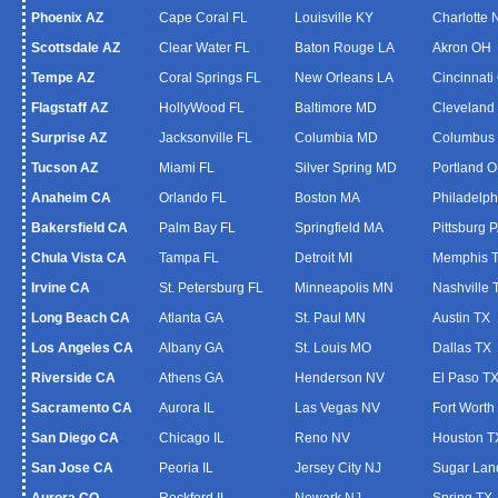
Phoenix AZ
Cape Coral FL
Louisville KY
Charlotte
Scottsdale AZ
Clear Water FL
Baton Rouge LA
Akron OH
Tempe AZ
Coral Springs FL
New Orleans LA
Cincinnati
Flagstaff AZ
HollyWood FL
Baltimore MD
Cleveland
Surprise AZ
Jacksonville FL
Columbia MD
Columbus
Tucson AZ
Miami FL
Silver Spring MD
Portland 
Anaheim CA
Orlando FL
Boston MA
Philadelph
Bakersfield CA
Palm Bay FL
Springfield MA
Pittsburg 
Chula Vista CA
Tampa FL
Detroit MI
Memphis 
Irvine CA
St. Petersburg FL
Minneapolis MN
Nashville 
Long Beach CA
Atlanta GA
St. Paul MN
Austin TX
Los Angeles CA
Albany GA
St. Louis MO
Dallas TX
Riverside CA
Athens GA
Henderson NV
El Paso T
Sacramento CA
Aurora IL
Las Vegas NV
Fort Worth
San Diego CA
Chicago IL
Reno NV
Houston T
San Jose CA
Peoria IL
Jersey City NJ
Sugar Lan
Aurora CO
Rockford IL
Newark NJ
Spring TX