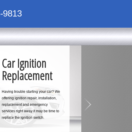
-9813
Car Ignition
Replacement
Having trouble starting your car? We
offering ignition repair, installation,
replacement and emergency
services right away it may be time to
replace the ignition switch.