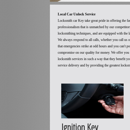
Local Car Unlock Service
Locksmith car Key take great pride in offering the fa
professionalism that is unmatched by our competitors
locksmithing techniques, and are equipped with the la
We always respond to all calls, whether you call us
that emergencies strike at odd hours and you can't p
compromise on our quality for money. We offer you t
locksmith services in such a way that they benefit 
service delivery and by providing the greatest locks
Ignition Key