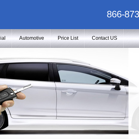
866-873
ial
Automotive
Price List
Contact US