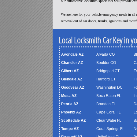
our automotive locksmith specialists will provide ex
We are here for your vehicle emergency needs in all a
removal out of car doors, trunks, ignitions and more
Local Locksmith Car Key in y
Avondale AZ
Arvada CO
B
Chandler AZ
Boulder CO
C
Gilbert AZ
Bridgeport CT
Ev
Glendale AZ
Hartford CT
Fi
Goodyear AZ
Washington DC
F
Mesa AZ
Boca Raton FL
In
Peoria AZ
Brandon FL
D
Phoenix AZ
Cape Coral FL
Lo
Scottsdale AZ
Clear Water FL
B
Tempe AZ
Coral Springs FL
N
Flagstaff AZ
HollyWood FL
B