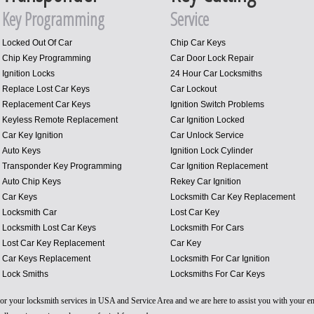
Key Programming
Service
Locked Out Of Car
Chip Car Keys
Chip Key Programming
Car Door Lock Repair
Ignition Locks
24 Hour Car Locksmiths
Replace Lost Car Keys
Car Lockout
Replacement Car Keys
Ignition Switch Problems
Keyless Remote Replacement
Car Ignition Locked
Car Key Ignition
Car Unlock Service
Auto Keys
Ignition Lock Cylinder
Transponder Key Programming
Car Ignition Replacement
Auto Chip Keys
Rekey Car Ignition
Car Keys
Locksmith Car Key Replacement
Locksmith Car
Lost Car Key
Locksmith Lost Car Keys
Locksmith For Cars
Lost Car Key Replacement
Car Key
Car Keys Replacement
Locksmith For Car Ignition
Lock Smiths
Locksmiths For Car Keys
 for your locksmith services in USA and Service Area and we are here to assist you with your 