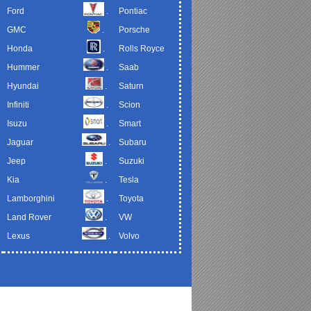
Ford
.
Pontiac
GMC
.
Porsche
Honda
.
Rolls Royce
Hummer
.
Saab
Hyundai
.
Saturn
Infiniti
.
Scion
Isuzu
.
Smart
Jaguar
.
Subaru
Jeep
.
Suzuki
Kia
.
Tesla
Lamborghini
.
Toyota
Land Rover
.
VW
Lexus
.
Volvo