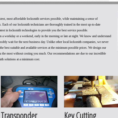
stest, most affordable locksmith services possible, while maintaining a sense of
. Each of our locksmith technicians are thoroughly trained in the most up-to-date
test in locksmith technologies to provide you the best service possible.
 on a weekday or a weekend, early in the morning or late at night. We know and understand
ossibly wait for the next business day. Unlike other local locksmith companies, we never
he best suitable and available services at the minimum possible prices. We design our
you the most without costing you much. Our recommendations are due to our incredible
mith solutions at a minimum cost.
Transponder
Key Cutting