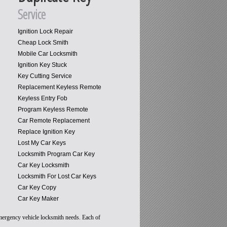
Service
Ignition Lock Repair
Cheap Lock Smith
Mobile Car Locksmith
Ignition Key Stuck
Key Cutting Service
Replacement Keyless Remote
Keyless Entry Fob
Program Keyless Remote
Car Remote Replacement
Replace Ignition Key
Lost My Car Keys
Locksmith Program Car Key
Car Key Locksmith
Locksmith For Lost Car Keys
Car Key Copy
Car Key Maker
emergency vehicle locksmith needs. Each of