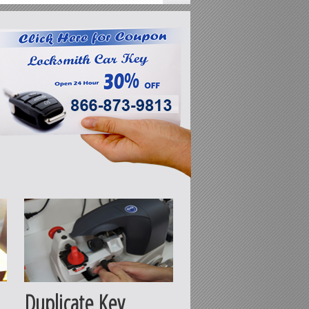
Duplicate Key