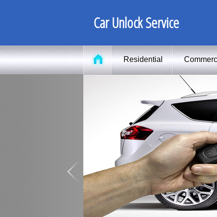
Car Unlock Service
Residential
Commerc