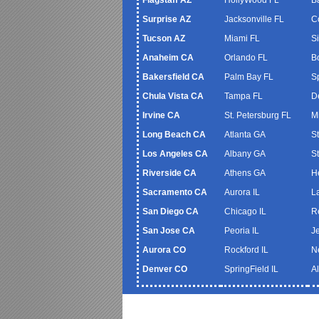
Surprise AZ
Jacksonville FL
C
Tucson AZ
Miami FL
S
Anaheim CA
Orlando FL
B
Bakersfield CA
Palm Bay FL
S
Chula Vista CA
Tampa FL
De
Irvine CA
St. Petersburg FL
M
Long Beach CA
Atlanta GA
S
Los Angeles CA
Albany GA
S
Riverside CA
Athens GA
H
Sacramento CA
Aurora IL
L
San Diego CA
Chicago IL
R
San Jose CA
Peoria IL
J
Aurora CO
Rockford IL
N
Denver CO
SpringField IL
A