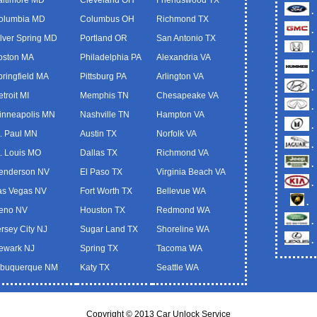
.
olumbia MD
Columbus OH
Richmond TX
.
ilver Spring MD
Portland OR
San Antonio TX
.
oston MA
Philadelphia PA
Alexandria VA
.
pringfield MA
Pittsburg PA
Arlington VA
.
troit MI
Memphis TN
Chesapeake VA
.
inneapolis MN
Nashville TN
Hampton VA
.
t. Paul MN
Austin TX
Norfolk VA
.
t. Louis MO
Dallas TX
Richmond VA
.
enderson NV
El Paso TX
Virginia Beach VA
.
as Vegas NV
Fort Worth TX
Bellevue WA
.
eno NV
Houston TX
Redmond WA
.
ersey City NJ
Sugar Land TX
Shoreline WA
.
ewark NJ
Spring TX
Tacoma WA
lbuquerque NM
Katy TX
Seattle WA
Copyright © 2013 Car Unlock Service