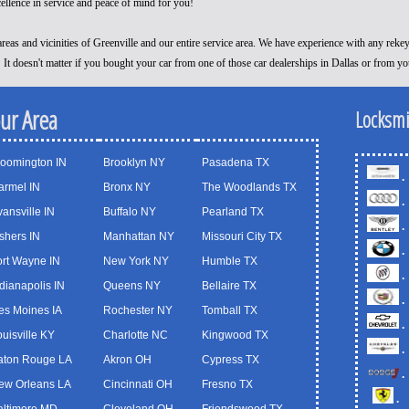
cellence in service and peace of mind for you!
reas and vicinities of Greenville and our entire service area. We have experience with any reke
! It doesn't matter if you bought your car from one of those car dealerships in Dallas or from y
our Area
Locksmi
loomington IN
Brooklyn NY
Pasadena TX
.
armel IN
Bronx NY
The Woodlands TX
.
ansville IN
Buffalo NY
Pearland TX
.
shers IN
Manhattan NY
Missouri City TX
.
ort Wayne IN
New York NY
Humble TX
.
dianapolis IN
Queens NY
Bellaire TX
.
es Moines IA
Rochester NY
Tomball TX
.
uisville KY
Charlotte NC
Kingwood TX
.
aton Rouge LA
Akron OH
Cypress TX
.
ew Orleans LA
Cincinnati OH
Fresno TX
.
altimore MD
Cleveland OH
Friendswood TX