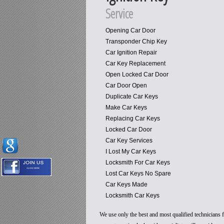
Service
Opening Car Door
Transponder Chip Key
Car Ignition Repair
Car Key Replacement
Open Locked Car Door
Car Door Open
Duplicate Car Keys
Make Car Keys
Replacing Car Keys
Locked Car Door
Car Key Services
I Lost My Car Keys
Locksmith For Car Keys
Lost Car Keys No Spare
Car Keys Made
Locksmith Car Keys
We use only the best and most qualified technicians