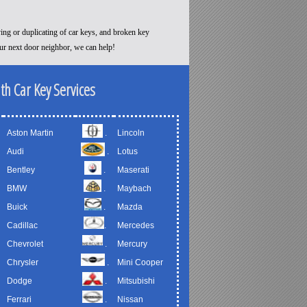
ying or duplicating of car keys, and broken key
our next door neighbor, we can help!
th Car Key Services
Aston Martin
.
Lincoln
Audi
.
Lotus
Bentley
.
Maserati
BMW
.
Maybach
Buick
.
Mazda
Cadillac
.
Mercedes
Chevrolet
.
Mercury
Chrysler
.
Mini Cooper
Dodge
.
Mitsubishi
Ferrari
.
Nissan